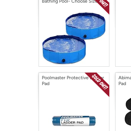
Bathing Pool- Choose Size
Poolmaster Protective Ladder
Abima
Pad
Pad