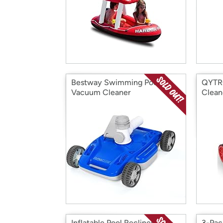
Bestway Swimming Pool
QYTRO
Vacuum Cleaner
Clean
Inflatable Pool Recliner Duo
3-Pac