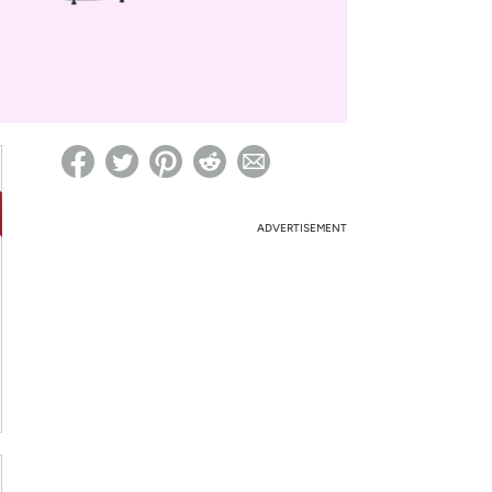
ed on Woot! for benefits to take effect
ADVERTISEMENT