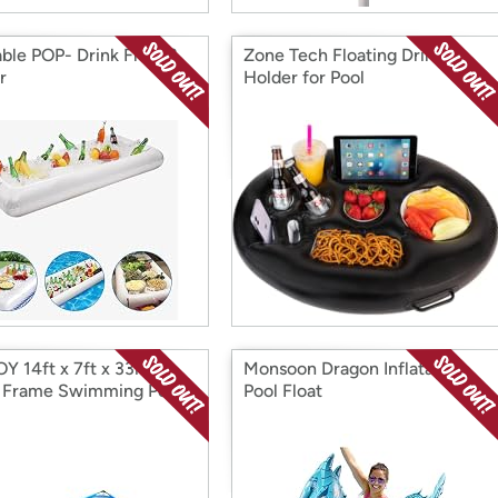
able POP- Drink Float &
Zone Tech Floating Drink
r
Holder for Pool
Y 14ft x 7ft x 33in
Monsoon Dragon Inflatable
 Frame Swimming Pool
Pool Float