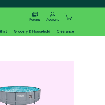
Forums
Account
Shirt
Grocery & Household
Clearance
X
tional shipping addresses.
 trial of Amazon Prime