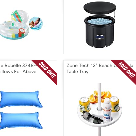
le Robelle 3748--02
Zone Tech 12" Beach Umbrella
Pillows For Above
Table Tray
nd