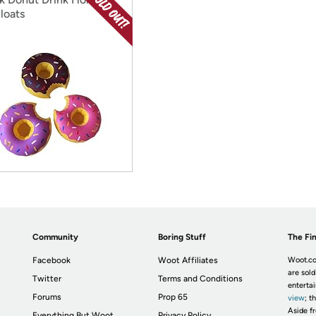
loats
Community
Boring Stuff
The Fin
Facebook
Woot Affiliates
Woot.co
are sold
Twitter
Terms and Conditions
enterta
Forums
Prop 65
view
; t
Aside fr
Everything But Woot
Privacy Policy