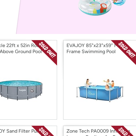
Login
*
Re-login requir
with
Amazon
cle 22ft x 52in Round
EVAJOY 85"x23"x59" Metal
 Above Ground Pool
Frame Swimming Pool
Y Sand Filter Pump
Zone Tech PA0009 Inflatable