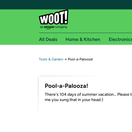
All Deals
Home & Kitchen
Electronic
Free shipping fo
Tools & Garden
→
Pool-a-Palooza!
Woot! customers who are Amazon Prime members 
Free Standard shipping on Woot! orders
Pool-a-Palooza!
Free Express shipping on Shirt.Woot order
​There's 104 days of summer vacation... Please t
Amazon Prime membership required. See individual
me you sung that in your head:)
Get started by logging in with Amazon or try a 3