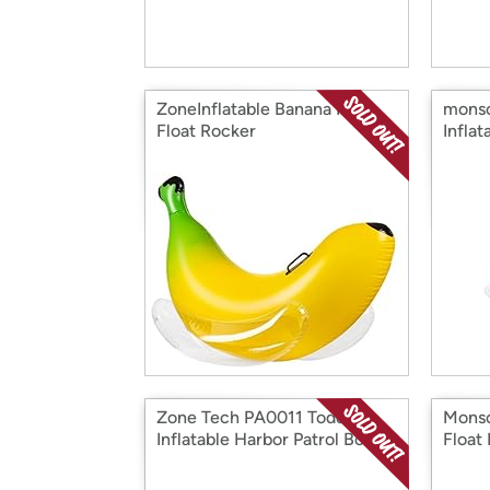
ZoneInflatable Banana Pool
monso
Float Rocker
Infla
Zone Tech PA0011 Toddler
Monso
Inflatable Harbor Patrol Boat
Float