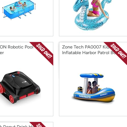
N Robotic Pool
Zone Tech PA0007 Kids
er
Inflatable Harbor Patrol Boat
k Donut Drink Holder