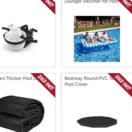
Lounger Recliner for Pool Blue
rs Thicker Pool Liner
Bestway Round PVC 16 Foot
Pool Cover