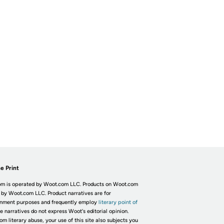
e Print
m is operated by Woot.com LLC. Products on Woot.com
 by Woot.com LLC. Product narratives are for
inment purposes and frequently employ
literary point of
he narratives do not express Woot's editorial opinion.
om literary abuse, your use of this site also subjects you