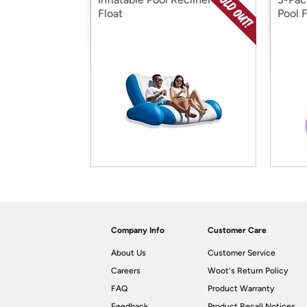
Float
Pool F
Company Info
Customer Care
About Us
Customer Service
Careers
Woot's Return Policy
FAQ
Product Warranty
Feedback
Product Recall Notices