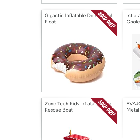
Gigantic Inflatable Donut Pool
Inflat
Float
Coole
Zone Tech Kids Inflatable Fire
EVAJO
Rescue Boat
Metal