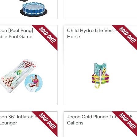
on [Pool Pong]
Child Hydro Life Vest - Sea
table Pool Game
Horse
on 36" Inflatable Pool
Jecoo Cold Plunge Tub XL 116
 Lounger
Gallons