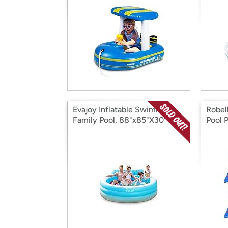
Evajoy Inflatable Swimming
Robel
Family Pool, 88"x85"X30"
Pool 
Grou