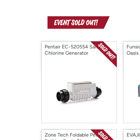
Pentair EC-520554 Salt-
Funsi
Chlorine Generator
Oasis
Zone Tech Foldable Pet
EVAJO