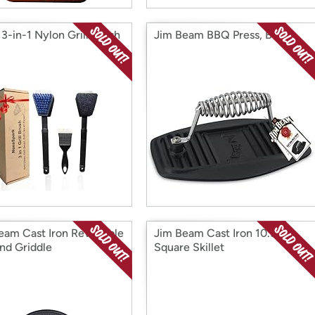
3-in-1 Nylon Grill Brush
Jim Beam BBQ Press, Black
eam Cast Iron Reversible
Jim Beam Cast Iron 10.5"
and Griddle
Square Skillet