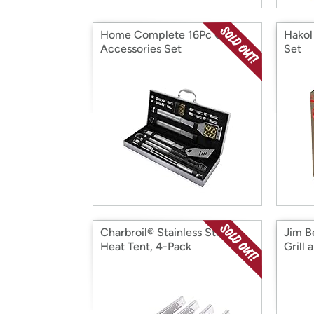
Home Complete 16Pc Grill
Hakol 
Accessories Set
Set
Charbroil® Stainless Steel
Jim B
Heat Tent, 4-Pack
Grill 