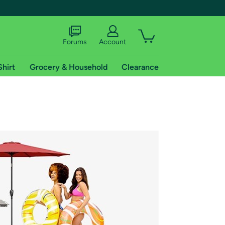
Forums
Account
Shirt
Grocery & Household
Clearance
X
tional shipping addresses.
 trial of Amazon Prime