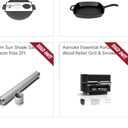
m Sun Shade Sail
Asmoke Essential Portable
sion Pole 2Ft
Wood Pellet Grill & Smoker