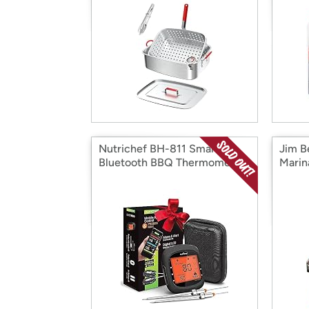
Nutrichef BH-811 Smart
Jim B
Bluetooth BBQ Thermometer
Marin