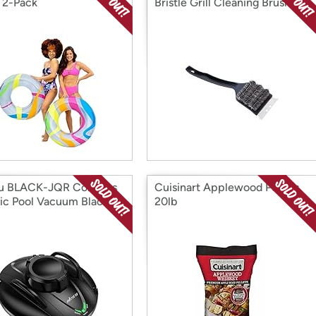
 2-Pack
Bristle Grill Cleaning Brush
u BLACK-JQR Cordless
Cuisinart Applewood Pellets
ic Pool Vacuum Black
20lb