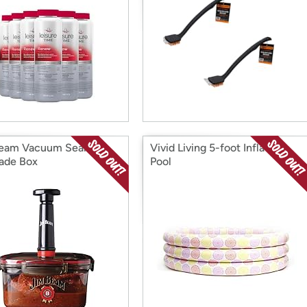
eam Vacuum Seal
Vivid Living 5-foot Inflatable
ade Box
Pool