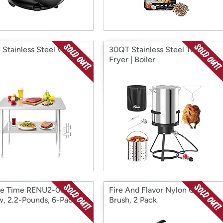
Stainless Steel Work
30QT Stainless Steel Turkey
Fryer | Boiler
re Time RENU2-06
Fire And Flavor Nylon Grill
, 2.2-Pounds, 6-Pack
Brush, 2 Pack