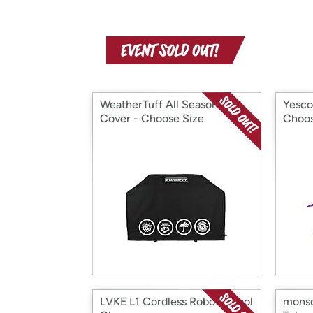
WeatherTuff All Season Grill
Yesco
Cover - Choose Size
Choos
LVKE L1 Cordless Robotic Pool
monso