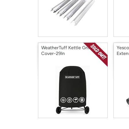
WeatherTuff Kettle Grill
Yesco
Cover-29In
Exten