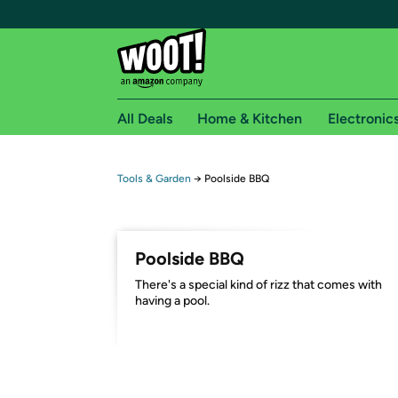
All Deals
Home & Kitchen
Electronic
Free shipping fo
Tools & Garden
→
Poolside BBQ
Woot! customers who are Amazon Prime members 
Free Standard shipping on Woot! orders
Poolside BBQ
Free Express shipping on Shirt.Woot order
There's a special kind of rizz that comes with
Amazon Prime membership required. See individual
having a pool.
Get started by logging in with Amazon or try a 3