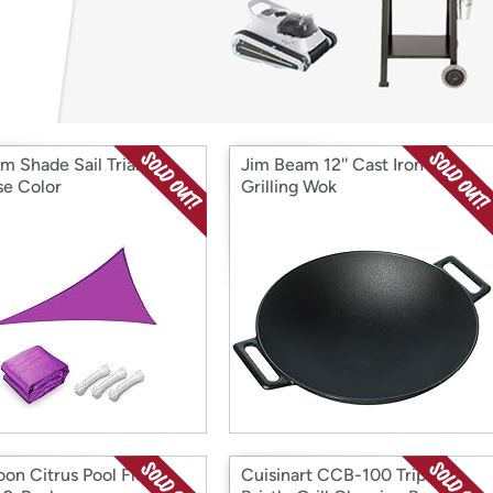
Login
*
Re-login requir
with
Amazon
m Shade Sail Triangle-
Jim Beam 12'' Cast Iron
e Color
Grilling Wok
on Citrus Pool Float
Cuisinart CCB-100 Triple