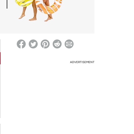
ed on Woot! for benefits to take effect
ADVERTISEMENT