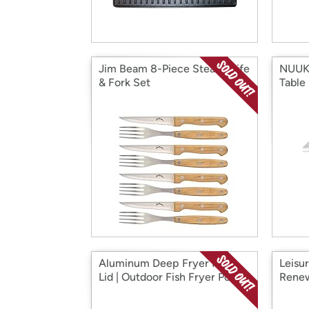
Jim Beam 8-Piece Steak Knife
NUUK 
& Fork Set
Table
Aluminum Deep Fryer Pot |
Leisu
Lid | Outdoor Fish Fryer Pot
Renew