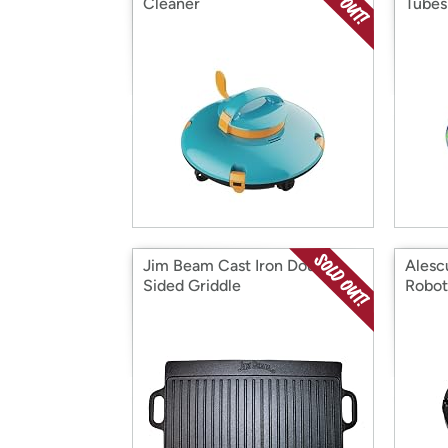
Cleaner
Tubes
Jim Beam Cast Iron Double
Alesc
Sided Griddle
Robot