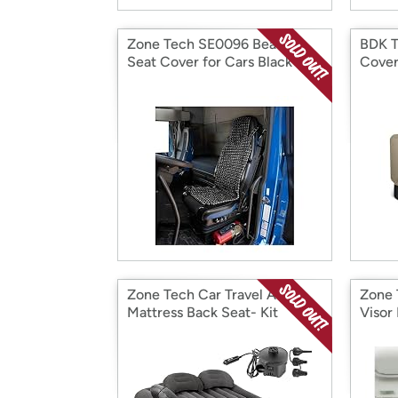
Zone Tech SE0096 Beaded
BDK T
Seat Cover for Cars Black
Cover
Zone Tech Car Travel Air
Zone 
Mattress Back Seat- Kit
Visor