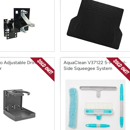
 Adjustable Drink
AquaClean V37122 5-Pc Dual-
r
Side Squeegee System