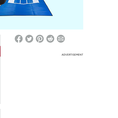
ed on Woot! for benefits to take effect
ADVERTISEMENT