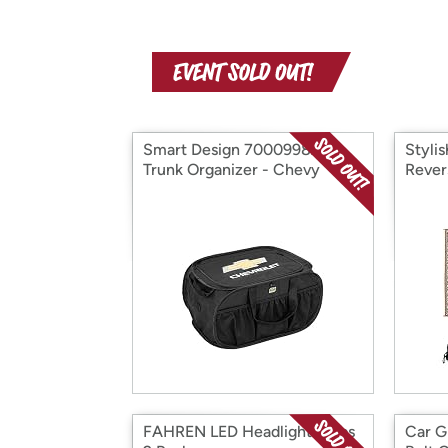
Smart Design 7000998AT
Styli
Trunk Organizer - Chevy
Rever
FAHREN LED Headlight Bulbs
Car G