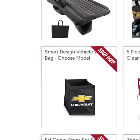
Smart Design Vehicle Waste
5 Pie
Bag - Choose Model
Clean
FH Group Front Set Faux
Zone 