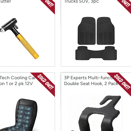
Cutter
Trucks SUV, 3pc
Tech Cooling Car Seat
3P Experts Multi-functional
on 1 or 2 pk 12V
Double Seat Hook, 2 Pack