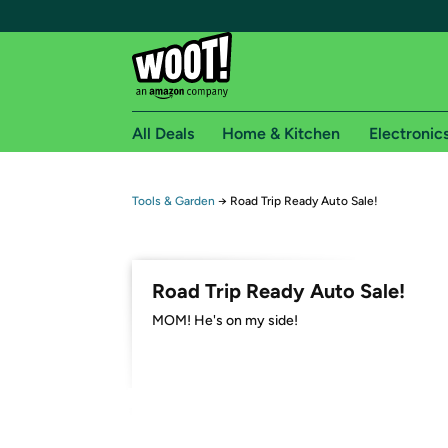
All Deals
Home & Kitchen
Electronic
Free shipping fo
Tools & Garden
→
Road Trip Ready Auto Sale!
Woot! customers who are Amazon Prime members 
Free Standard shipping on Woot! orders
Road Trip Ready Auto Sale!
Free Express shipping on Shirt.Woot order
MOM! He's on my side!
Amazon Prime membership required. See individual
Get started by logging in with Amazon or try a 3