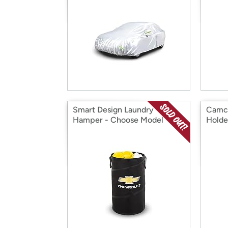
Smart Design Laundry
Camco
Hamper - Choose Model
Holde