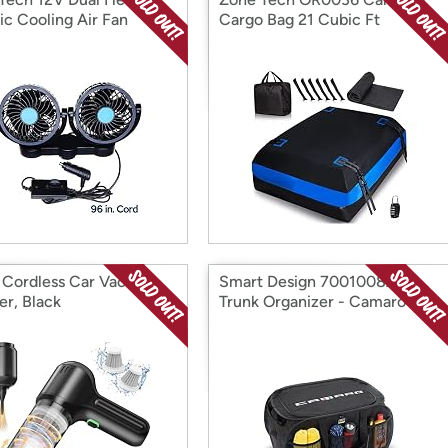
ic Cooling Air Fan
Cargo Bag 21 Cubic Ft
s Cordless Car Vacuum
Smart Design 7001008AT
er, Black
Trunk Organizer - Camaro