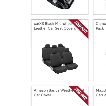
carXS Black Microfiber PU
Camco
Leather Car Seat Covers
Pack
Amazon Basics Weatherproof
MaxxH
Car Cover
Carri