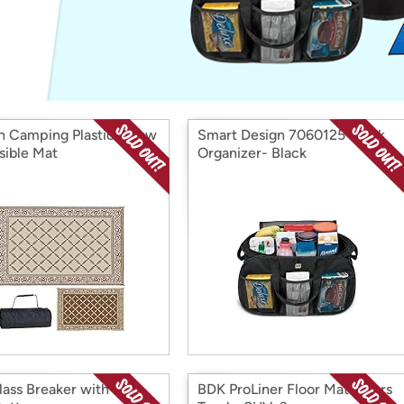
Login
*
Re-login requir
with
Amazon
sh Camping Plastic Straw
Smart Design 7060125 Trunk
sible Mat
Organizer- Black
lass Breaker with Seat
BDK ProLiner Floor Mats, Cars