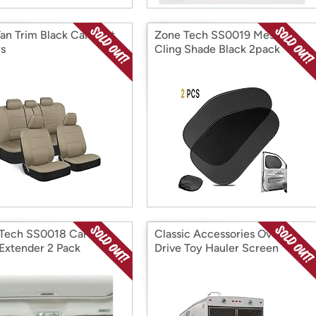
an Trim Black Car Seat
Zone Tech SS0019 Mesh
s
Cling Shade Black 2pack
Tech SS0018 Car Sun
Classic Accessories Over
 Extender 2 Pack
Drive Toy Hauler Screen