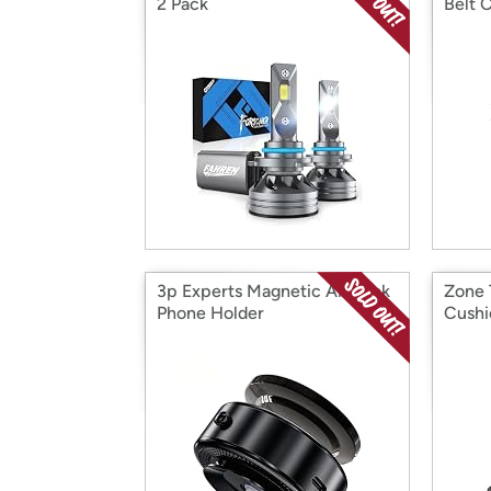
2 Pack
Belt 
3p Experts Magnetic Air Lock
Zone 
Phone Holder
Cushi