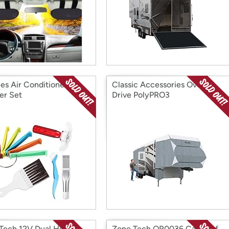
ces Air Conditioner Fin
Classic Accessories Over
er Set
Drive PolyPRO3
Tech 12V Dual Head
Zone Tech OR0036 Car Roof