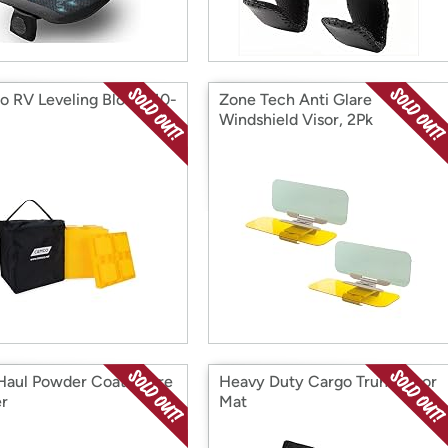
 RV Leveling Blocks 10-
Zone Tech Anti Glare
Windshield Visor, 2Pk
aul Powder Coat Spare
Heavy Duty Cargo Trunk Floor
er
Mat