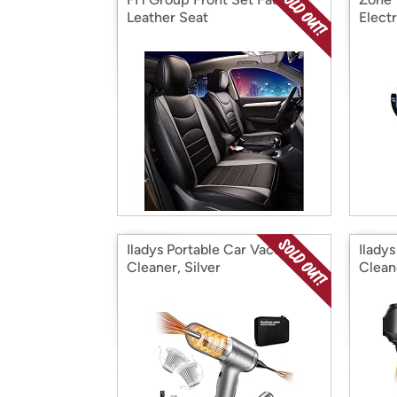
Leather Seat
Electr
Iladys Portable Car Vacuum
Ilady
Cleaner, Silver
Clean