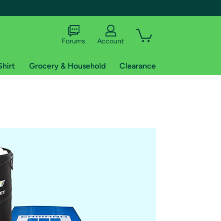
Forums
Account
Shirt
Grocery & Household
Clearance
X
tional shipping addresses.
 trial of Amazon Prime