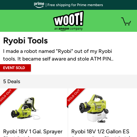
| Free shipping for Prime members
WOOT PLUS
Ryobi Tools
I made a robot named "Ryobi" out of my Ryobi
tools. It became self aware and stole ATM PIN..
EVENT SOLD
OUT
5 Deals
Ryobi 18V 1 Gal. Sprayer
Ryobi 18V 1/2 Gallon ES