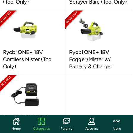
(Tool Only)
Sprayer Bare (Tool Only)
Ryobi ONE+ 18V
Ryobi ONE+ 18V
Cordless Mister (Tool
Fogger/Mister w/
Only)
Battery & Charger
Ryobi P118B 18V Battery
Charger
Home
Categories
Forums
Account
More