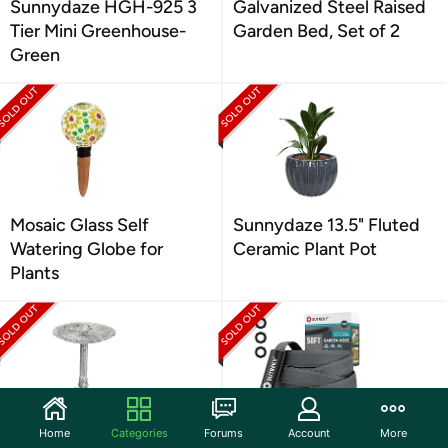
Sunnydaze HGH-925 3
Galvanized Steel Raised
Tier Mini Greenhouse-
Garden Bed, Set of 2
Green
Mosaic Glass Self
Sunnydaze 13.5" Fluted
Watering Globe for
Ceramic Plant Pot
Plants
Home
Categories
Forums
Account
More
Antique Metal Bird Bath
SUTREKY Garden Hose |