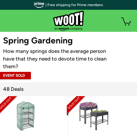
| Free shipping for Prime members
WOOT PLUS
Spring Gardening
How many springs does the average person
have that they need to devote time to clean
them?
EVENT SOLD
OUT
48 Deals