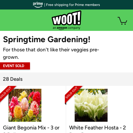
| Free shipping for Prime members
WOOT PLUS
Springtime Gardening!
For those that don't like their veggies pre-
grown.
EVENT SOLD
OUT
28 Deals
Giant Begonia Mix - 3 or
White Feather Hosta - 2