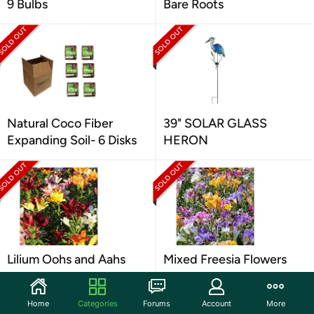
9 Bulbs
Bare Roots
Natural Coco Fiber
39" SOLAR GLASS
Expanding Soil- 6 Disks
HERON
Lilium Oohs and Aahs
Mixed Freesia Flowers
Home
Categories
Forums
Account
More