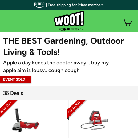
| Free shipping for Prime members
WOOT PLUS
THE BEST Gardening, Outdoor
Living & Tools!
Apple a day keeps the doctor away... buy my
apple aim is lousy.. cough cough
EVENT SOLD
OUT
36 Deals