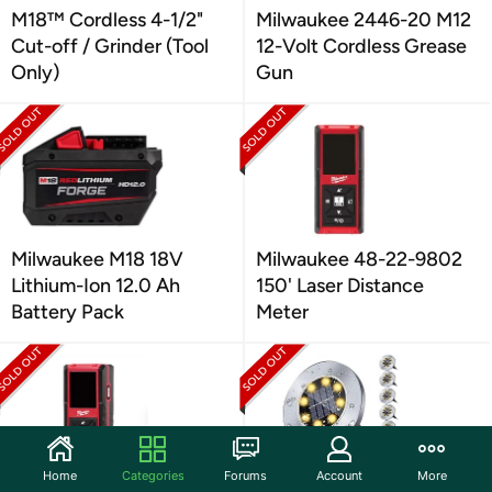
M18™ Cordless 4-1/2"
Milwaukee 2446-20 M12
Cut-off / Grinder (Tool
12-Volt Cordless Grease
Only)
Gun
Milwaukee M18 18V
Milwaukee 48-22-9802
Lithium-Ion 12.0 Ah
150' Laser Distance
Battery Pack
Meter
Home
Categories
Forums
Account
More