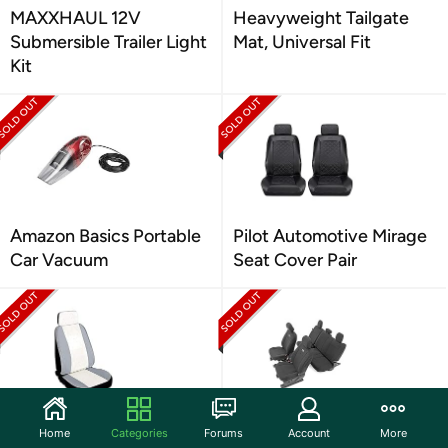
MAXXHAUL 12V
Heavyweight Tailgate
Submersible Trailer Light
Mat, Universal Fit
Kit
Amazon Basics Portable
Pilot Automotive Mirage
Car Vacuum
Seat Cover Pair
Pilot Automotive
Rough Country F&R
Home
Categories
Forums
Account
More