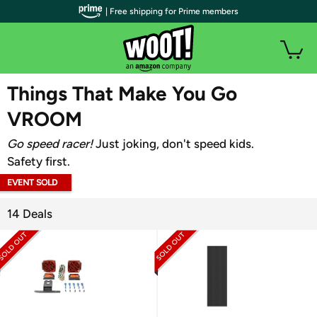
| Free shipping for Prime members
WOOT PLUS
Things That Make You Go
VROOM
Go speed racer!
Just joking, don't speed kids.
Safety first.
EVENT SOLD
OUT
14 Deals