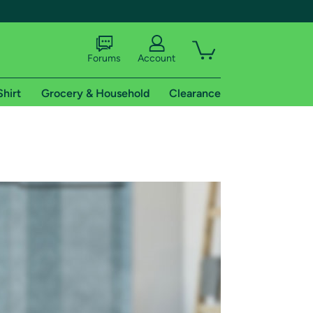
Forums
Account
Shirt
Grocery & Household
Clearance
X
tional shipping addresses.
 trial of Amazon Prime