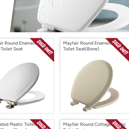
Login
*
Re-login requir
with
Amazon
ir Round Enameled
Mayfair Round Enameled
Toilet Seat
Toilet Seat(Bone)
ted Plastic Toilet Seat
Mayfair Round CottageClassic