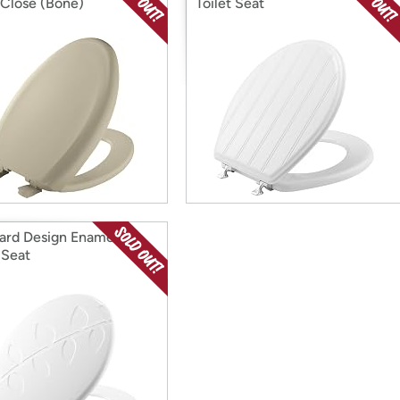
Close (Bone)
Toilet Seat
ard Design Enameled
 Seat