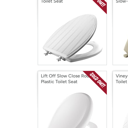
Toilet Seat
Slow-
Lift Off Slow Close Round
Viney
Plastic Toilet Seat
Toilet