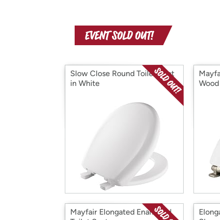
Slow Close Round Toilet Seat
Mayfa
in White
Wood 
Mayfair Elongated Enameled
Elonga