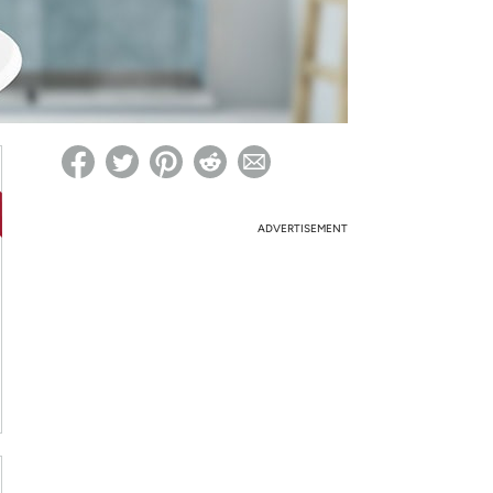
ed on Woot! for benefits to take effect
ADVERTISEMENT