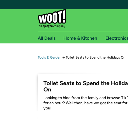
All Deals
Home & Kitchen
Electronic
Free shipping fo
Tools & Garden
→
Toilet Seats to Spend the Holidays On
Woot! customers who are Amazon Prime members 
Free Standard shipping on Woot! orders
Toilet Seats to Spend the Holid
Free Express shipping on Shirt.Woot order
On
Amazon Prime membership required. See individual
Looking to hide from the family and browse Tik
for an hour? Well then, have we got the seat for
Get started by logging in with Amazon or try a 3
you!