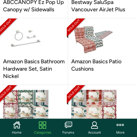
ABCCANOPY Ez Pop Up
Bestway SaluSpa
Canopy w/ Sidewalls
Vancouver AirJet Plus
Amazon Basics Bathroom
Amazon Basics Patio
Hardware Set, Satin
Cushions
Nickel
Amazon Basics Outdoor
Amazon Basics Tufted
Home
Categories
Forums
Account
More
Patio Lounger Cushion
Outdoor Patio Cushions