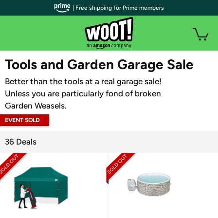
| Free shipping for Prime members
WOOT PLUS
Tools and Garden Garage Sale
Better than the tools at a real garage sale!
Unless you are particularly fond of broken
Garden Weasels.
EVENT SOLD
OUT
36 Deals