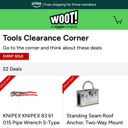
| Free shipping for Prime members
WOOT PLUS
Tools Clearance Corner
Go to the corner and think about these deals.
EVENT SOLD
OUT
22 Deals
KNIPEX KNIPEX 83 61
Standing Seam Roof
015 Pipe Wrench S-Type
Anchor, Two-Way Mount