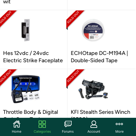
wit
Hes 12vdc / 24vdc
ECHOtape DC-M194A |
Electric Strike Faceplate
Double-Sided Tape
Throttle Body & Digital
KFI Stealth Series Winch
Carb Sync Tool
(3500)
Home
Categories
Forums
Account
More