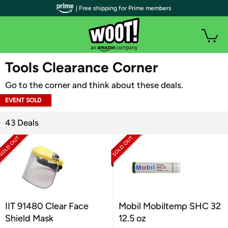
| Free shipping for Prime members
WOOT PLUS
Tools Clearance Corner
Go to the corner and think about these deals.
EVENT SOLD
OUT
43 Deals
IIT 91480 Clear Face
Mobil Mobiltemp SHC 32
Shield Mask
12.5 oz