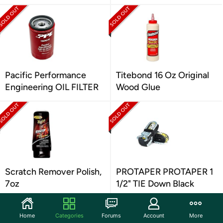
Pacific Performance
Titebond 16 Oz Original
Engineering OIL FILTER
Wood Glue
Scratch Remover Polish,
PROTAPER PROTAPER 1
7oz
1/2" TIE Down Black
Home
Categories
Forums
Account
More