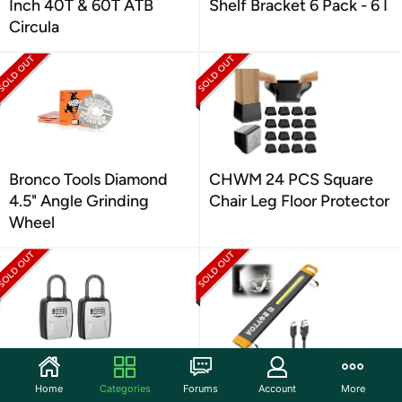
Inch 40T & 60T ATB
Shelf Bracket 6 Pack - 6 I
Circula
Bronco Tools Diamond
CHWM 24 PCS Square
4.5" Angle Grinding
Chair Leg Floor Protector
Wheel
Fayleeko Portable Key
ROYTOA ROYTOA
Home
Categories
Forums
Account
More
Lock Box, Lock Box Wall
Rechargeable LED