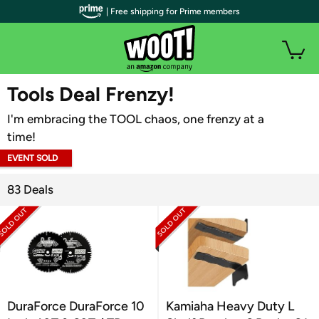
| Free shipping for Prime members
WOOT PLUS
Tools Deal Frenzy!
I'm embracing the TOOL chaos, one frenzy at a
time!
EVENT SOLD
OUT
83 Deals
DuraForce DuraForce 10
Kamiaha Heavy Duty L