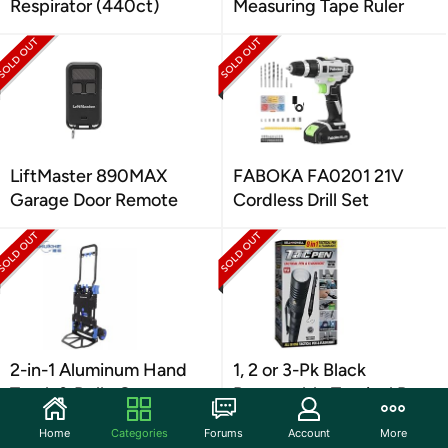
Respirator (440ct)
Measuring Tape Ruler
LiftMaster 890MAX
FABOKA FA0201 21V
Garage Door Remote
Cordless Drill Set
2-in-1 Aluminum Hand
1, 2 or 3-Pk Black
Truck & Dolly Cart
Retractable Tactical Pen
Home
Categories
Forums
Account
More