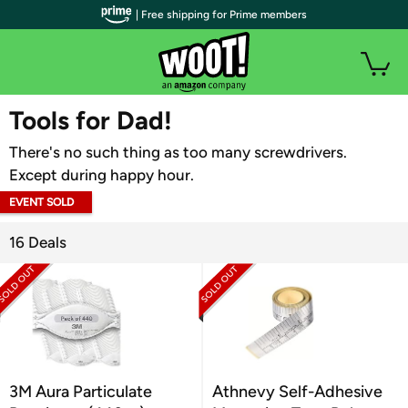
| Free shipping for Prime members
WOOT PLUS
Tools for Dad!
There's no such thing as too many screwdrivers.
Except during happy hour.
EVENT SOLD
OUT
16 Deals
3M Aura Particulate
Athnevy Self-Adhesive