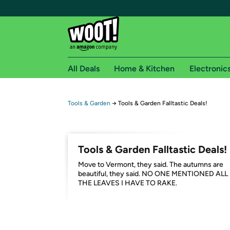
All Deals
Home & Kitchen
Electronic
Free shipping fo
Tools & Garden
→
Tools & Garden Falltastic Deals!
Woot! customers who are Amazon Prime members 
Free Standard shipping on Woot! orders
Tools & Garden Falltastic Deals!
Free Express shipping on Shirt.Woot order
Move to Vermont, they said. The autumns are
Amazon Prime membership required. See individual
beautiful, they said. NO ONE MENTIONED ALL
THE LEAVES I HAVE TO RAKE.
Get started by logging in with Amazon or try a 3