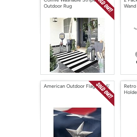
Outdoor Rug
Wand
American Outdoor Flag 4' X 6'
Retro
Holde