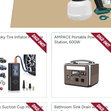
Login
*
Re-login requir
with
Amazon
ky Tire Inflator Portable
AMPACE Portable Power
Station, 600W
k Suction Cup Hooks for
Bathroom Sink Drain with Pop