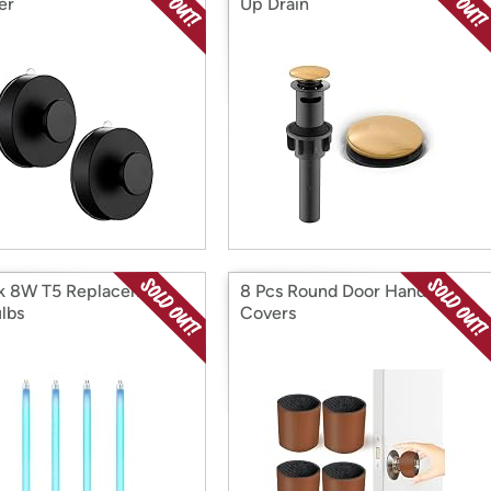
er
Up Drain
k 8W T5 Replacement
8 Pcs Round Door Handle
lbs
Covers