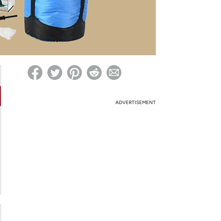
ed on Woot! for benefits to take effect
ADVERTISEMENT