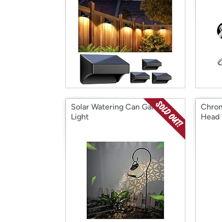
Solar Watering Can Garden
Chro
Light
Head 