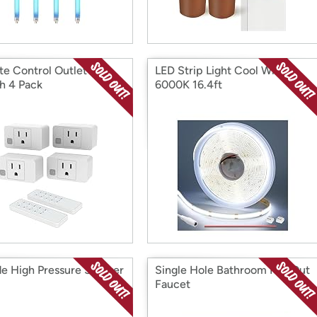
e Control Outlet
LED Strip Light Cool White
h 4 Pack
6000K 16.4ft
e High Pressure Shower
Single Hole Bathroom Pull Out
Faucet