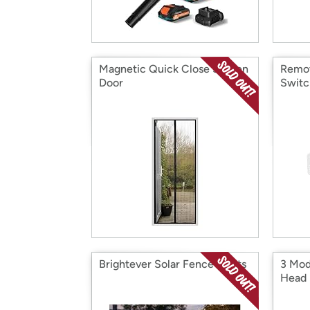
Magnetic Quick Close Screen
Remot
Door
Switc
Brightever Solar Fence Lights
3 Mod
Head