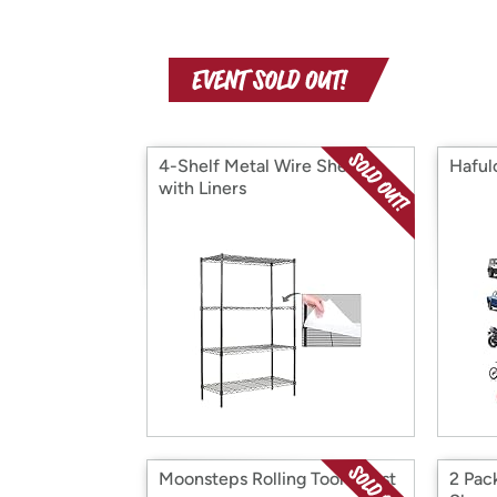
4-Shelf Metal Wire Shelves
Hafulo
with Liners
Moonsteps Rolling Tool Chest
2 Pac