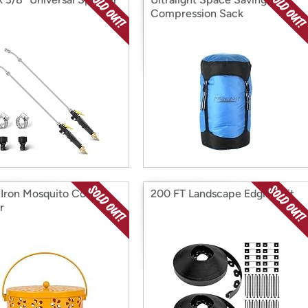
Compression Sack
 Iron Mosquito Coil
200 FT Landscape Edging Kit
r