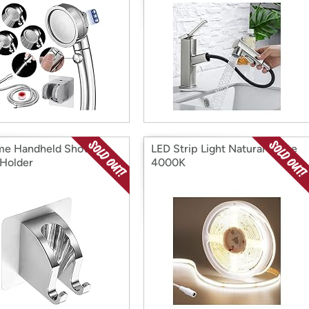
me Handheld Shower
LED Strip Light Natural White
Holder
4000K