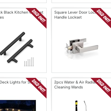
ck Black Kitchen Cabinet
Square Lever Door Lock
es
Handle Lockset
 Deck Lights for Steps 6
2pcs Water & Air Radiator
Cleaning Wands