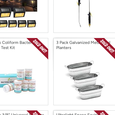
k Coliform Bacteria
3 Pack Galvanized Metal Oval
 Test Kit
Planters
k 3/8" Universal Sprayer
Ultralight Space Saving