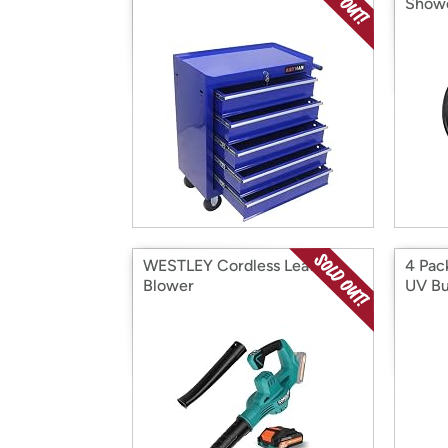
Show
WESTLEY Cordless Leaf
4 Pac
Blower
UV Bu