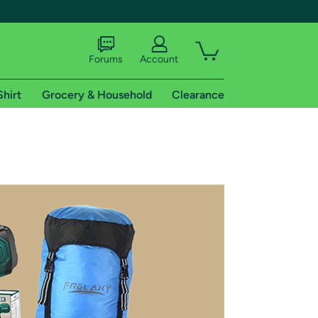
Forums
Account
Shirt
Grocery & Household
Clearance
X
tional shipping addresses.
 trial of Amazon Prime