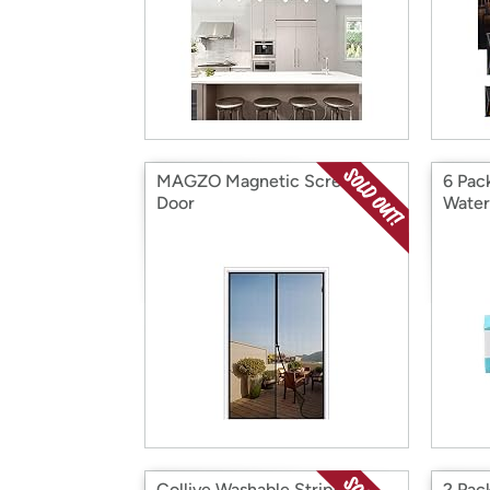
MAGZO Magnetic Screen
6 Pac
Door
Water
Collive Washable Striped
2 Pac