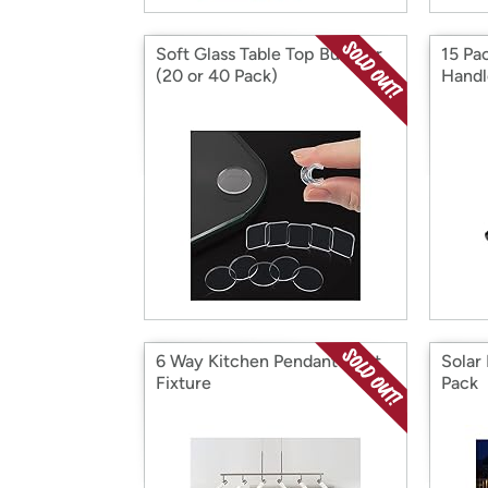
Soft Glass Table Top Bumper
15 Pa
(20 or 40 Pack)
Handl
6 Way Kitchen Pendant Light
Solar
Fixture
Pack