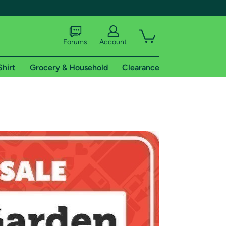
Forums
Account
Shirt
Grocery & Household
Clearance
X
tional shipping addresses.
 trial of Amazon Prime