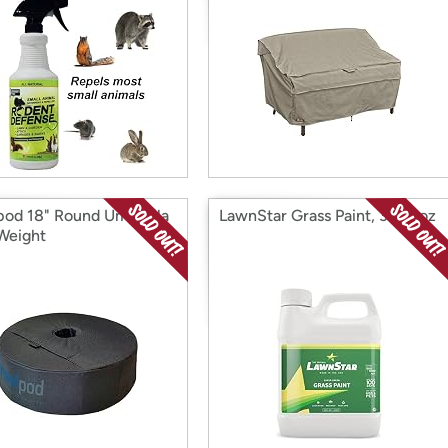
pod 18" Round Umbrella
LawnStar Grass Paint, 32 fl. oz
Weight