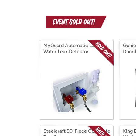
MyGuard Automatic Laundry
Genie
Water Leak Detector
Door 
Steelcraft 90-Piece Complete
King 