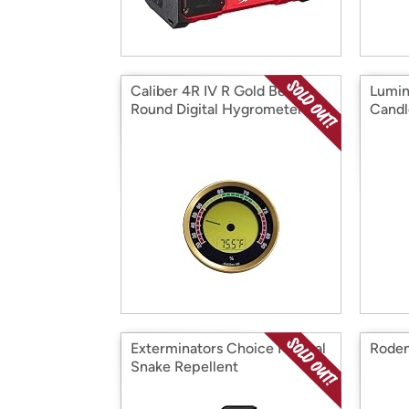
Caliber 4R IV R Gold Bezel
Lumin
Round Digital Hygrometer
Candl
Exterminators Choice Natural
Roden
Snake Repellent