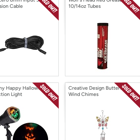
sion Cable
10/14oz Tubes
y Happy Halloween
Creative Design Butterfly
tion Light
Wind Chimes