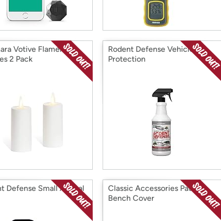
ara Votive Flameless
Rodent Defense Vehicle
es 2 Pack
Protection
t Defense Small Animal
Classic Accessories Patio
Bench Cover