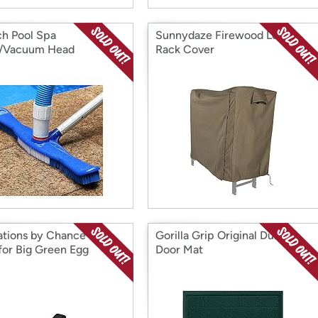
ch Pool Spa
Sunnydaze Firewood Log
h/Vacuum Head
Rack Cover
ations by Chance Grill
Gorilla Grip Original Durable
 for Big Green Egg
Door Mat