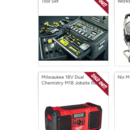
Tool Set
Works
Milwaukee 18V Dual
Nix M
Chemistry M18 Jobsite Radio