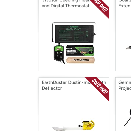
and Digital Thermostat
Exten
EarthDuster Dustin-mizer with
Gemm
Deflector
Projec