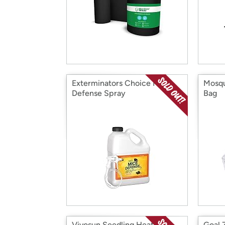
Exterminators Choice Mice
Mosqu
Defense Spray
Bag
Vivosun Seedling Heat Mat
Goal 