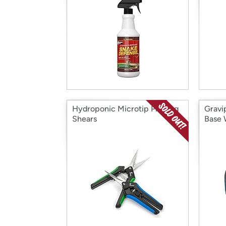
Hydroponic Microtip Pruning
Gravi
Shears
Base 