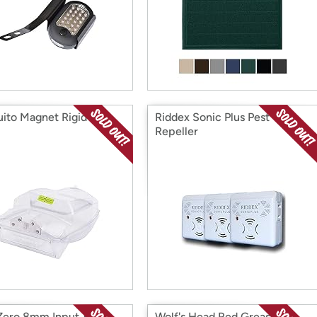
ito Magnet Rigid Bug
Riddex Sonic Plus Pest
Repeller
Zero 8mm Input 30ft
Wolf's Head Red Grease -