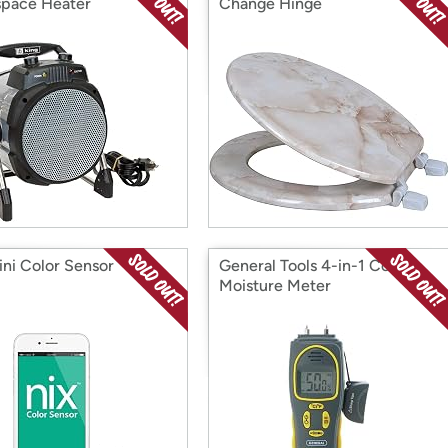
pace Heater
Change Hinge
ini Color Sensor
General Tools 4-in-1 Combo
Moisture Meter