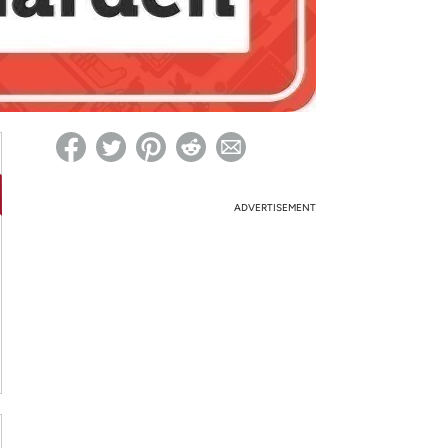
ed on Woot! for benefits to take effect
ADVERTISEMENT