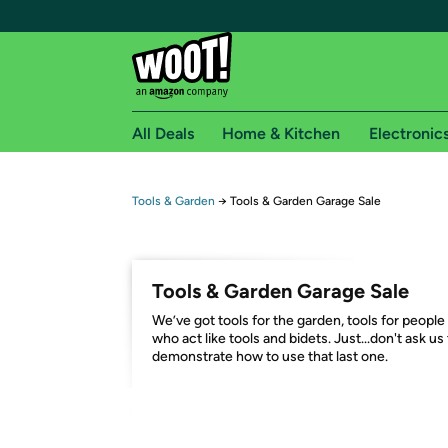
All Deals
Home & Kitchen
Electronic
Free shipping fo
Tools & Garden
→
Tools & Garden Garage Sale
Woot! customers who are Amazon Prime members 
Free Standard shipping on Woot! orders
Tools & Garden Garage Sale
Free Express shipping on Shirt.Woot order
We’ve got tools for the garden, tools for people
Amazon Prime membership required. See individual
who act like tools and bidets. Just...don't ask us
demonstrate how to use that last one.
Get started by logging in with Amazon or try a 3