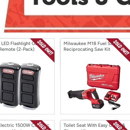
Login
*
Re-login requir
with
Amazon
 LED Flashlight Garage
Milwaukee M18 Fuel Sawzall
Remote (2-Pack)
Reciprocating Saw Kit
Electric 1500W Ceramic
Toilet Seat With Easy Clean &