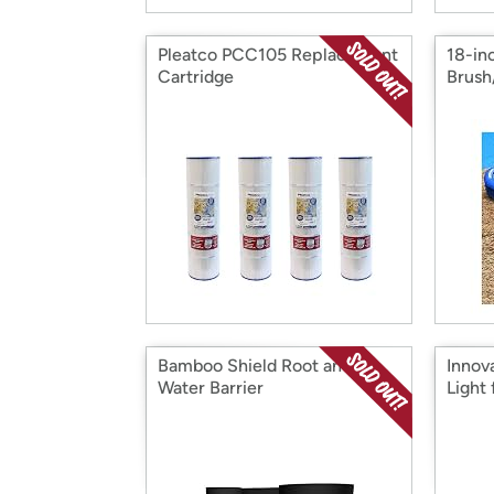
Pleatco PCC105 Replacement
18-in
Cartridge
Brus
Bamboo Shield Root and
Innov
Water Barrier
Light