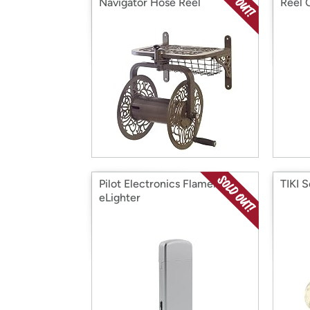
Navigator Hose Reel
Reel 
Pilot Electronics Flameless
TIKI 
eLighter