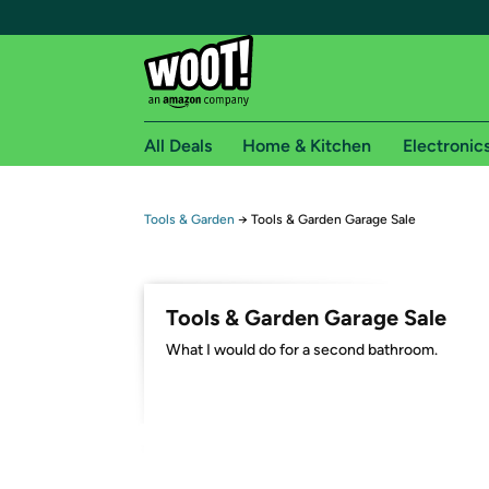
All Deals
Home & Kitchen
Electronic
Free shipping fo
Tools & Garden
→
Tools & Garden Garage Sale
Woot! customers who are Amazon Prime members 
Free Standard shipping on Woot! orders
Tools & Garden Garage Sale
Free Express shipping on Shirt.Woot order
What I would do for a second bathroom.
Amazon Prime membership required. See individual
Get started by logging in with Amazon or try a 3