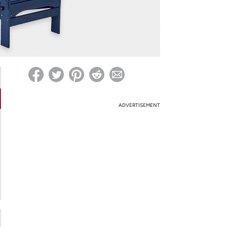
ed on Woot! for benefits to take effect
ADVERTISEMENT