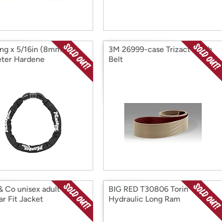
ong x 5/16in (8mm)
3M 26999-case Trizact Cloth
ter Hardene
Belt
& Co unisex adult
BIG RED T30806 Torin
ar Fit Jacket
Hydraulic Long Ram