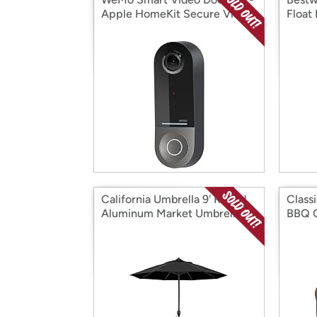
Apple HomeKit Secure Video
Float
California Umbrella 9' Round
Class
Aluminum Market Umbrella
BBQ G