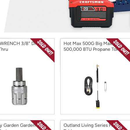
Login
*
Re-login requir
with
Amazon
WRENCH 3/8" Drive
Hot Max 500G Big Max
Thru
500,000 BTU Propane Torch
ty Garden Garden Hose
Outland Living Series Fire