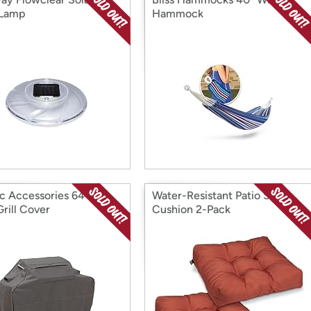
 Lamp
Hammock
ic Accessories 64 Inch
Water-Resistant Patio Seat
rill Cover
Cushion 2-Pack