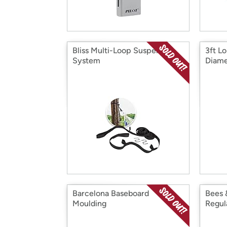
Bliss Multi-Loop Suspension
3ft L
System
Diame
Barcelona Baseboard
Bees 
Moulding
Regul