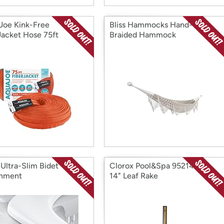
Joe Kink-Free
Bliss Hammocks Hand-
Jacket Hose 75ft
Braided Hammock
 Ultra-Slim Bidet
Clorox Pool&Spa 95214CLX
chment
14" Leaf Rake