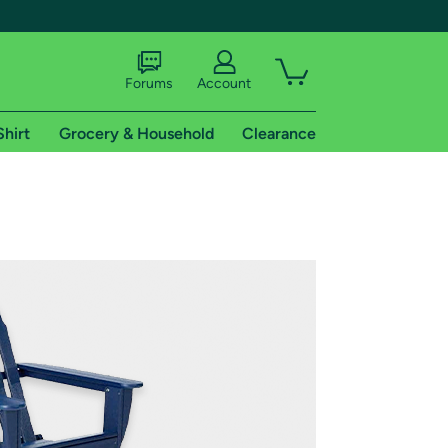
Forums
Account
Shirt
Grocery & Household
Clearance
X
tional shipping addresses.
 trial of Amazon Prime