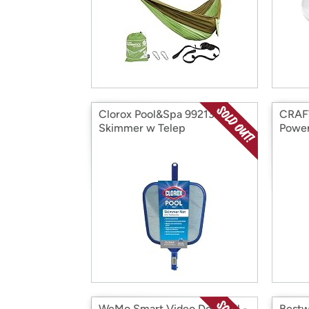
Clorox Pool&Spa 99213CLX
CRAF
Skimmer w Telep
Power
WeMo Smart Video Doorbell -
Bestw