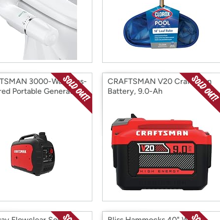
TSMAN 3000-Watt Gas-
CRAFTSMAN V20 Craftsman
ed Portable Generator
Battery, 9.0-Ah
ay Flowclear Solar-
Bliss Hammocks 40" Wide