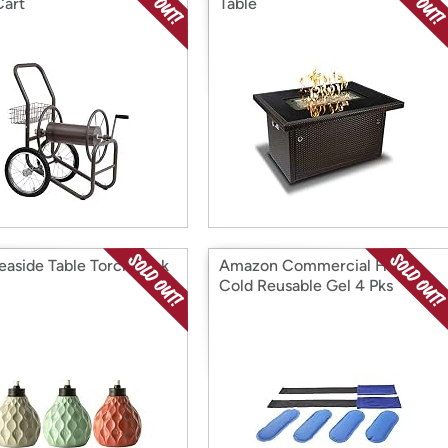
Cart
Table
Seaside Table Torch Pack
Amazon Commercial Hot &
Cold Reusable Gel 4 Pks