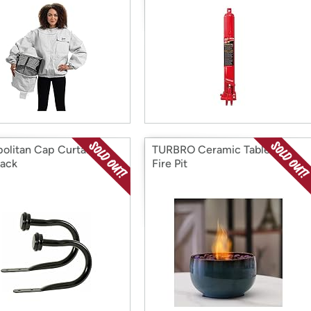
olitan Cap Curtain
TURBRO Ceramic Tabletop
ack
Fire Pit