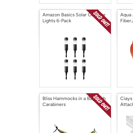
Amazon Basics Solar Outdoor
Aqua 
Lights 6-Pack
Fiber
Bliss Hammocks in a Bag with
Ciays
Carabiners
Atta