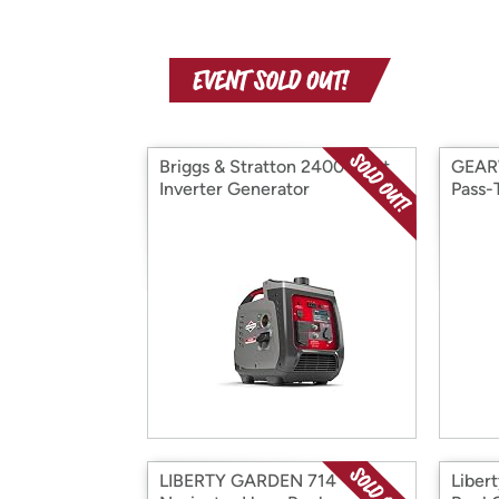
Briggs & Stratton 2400-Watt
GEAR
Inverter Generator
Pass-
LIBERTY GARDEN 714
Liber