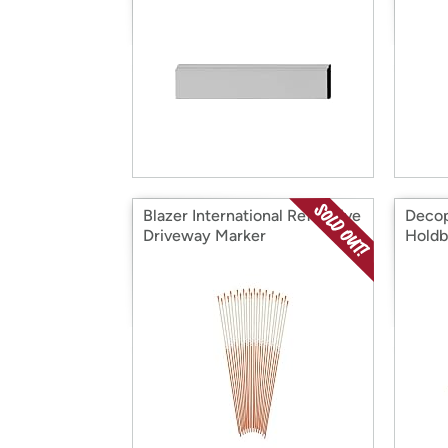
Blazer International Reflective
Decop
Driveway Marker
Holdb