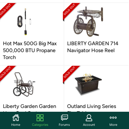
Hot Max 500G Big Max
LIBERTY GARDEN 714
500,000 BTU Propane
Navigator Hose Reel
Torch
Liberty Garden Garden
Outland Living Series
Hose Reel Cart
Fire Table
Home
Categories
Forums
Account
More