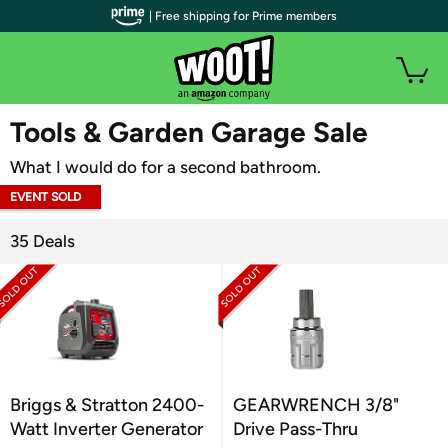
| Free shipping for Prime members
WOOT PLUS
Tools & Garden Garage Sale
What I would do for a second bathroom.
EVENT SOLD
OUT
35 Deals
Briggs & Stratton 2400-
GEARWRENCH 3/8"
Watt Inverter Generator
Drive Pass-Thru