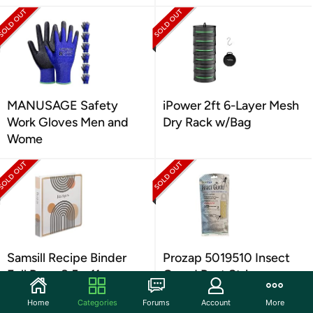
MANUSAGE Safety
iPower 2ft 6-Layer Mesh
Work Gloves Men and
Dry Rack w/Bag
Wome
Samsill Recipe Binder
Prozap 5019510 Insect
Full Page 8.5 x 11
Guard Pest Strip
Home
Categories
Forums
Account
More