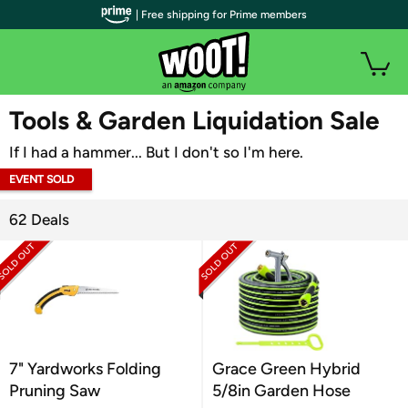
| Free shipping for Prime members
WOOT PLUS
Tools & Garden Liquidation Sale
If I had a hammer... But I don't so I'm here.
EVENT SOLD
OUT
62 Deals
7" Yardworks Folding
Grace Green Hybrid
Pruning Saw
5/8in Garden Hose