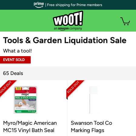
| Free shipping for Prime members
WOOT PLUS
Tools & Garden Liquidation Sale
What a tool!
EVENT SOLD
OUT
65 Deals
Myro/Magic American
Swanson Tool Co
MC15 Vinyl Bath Seal
Marking Flags