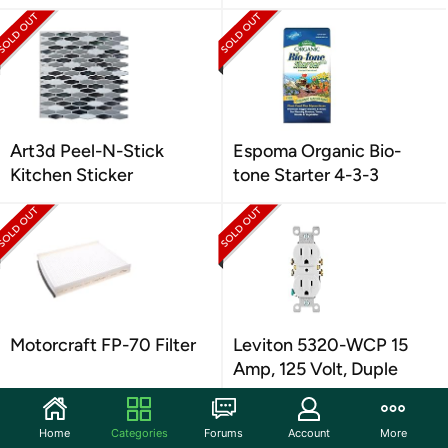
Art3d Peel-N-Stick
Espoma Organic Bio-
Kitchen Sticker
tone Starter 4-3-3
Motorcraft FP-70 Filter
Leviton 5320-WCP 15
Amp, 125 Volt, Duple
Home
Categories
Forums
Account
More