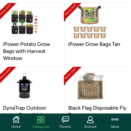
iPower Potato Grow
iPower Grow Bags Tan
Bags with Harvest
Window
DynaTrap Outdoor
Black Flag Disposable Fly
Insect Trap, 1/4 Acre,
Trap
Black
Home
Categories
Forums
Account
More