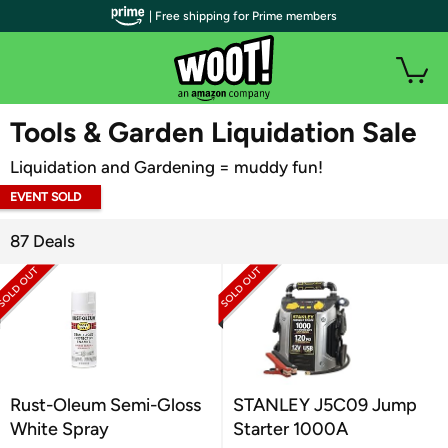
| Free shipping for Prime members
WOOT PLUS
Tools & Garden Liquidation Sale
Liquidation and Gardening = muddy fun!
EVENT SOLD
OUT
87 Deals
Rust-Oleum Semi-Gloss
STANLEY J5C09 Jump
White Spray
Starter 1000A