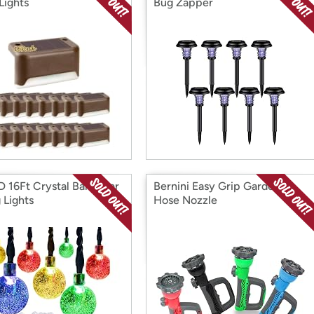
Lights
Bug Zapper
 16Ft Crystal Ball Solar
Bernini Easy Grip Garden
 Lights
Hose Nozzle