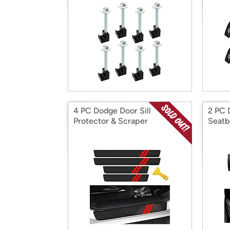
4 PC Dodge Door Sill
2 PC 
Protector & Scraper
Seatb