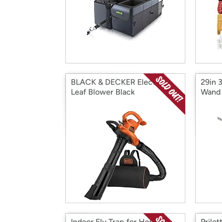
BLACK & DECKER Electric
29in 
Leaf Blower Black
Wand
Indoor Fly Trap for Home
Prilot