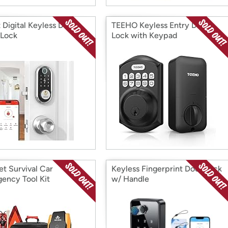
 Digital Keyless Door
TEEHO Keyless Entry Door
 Lock
Lock with Keypad
et Survival Car
Keyless Fingerprint Door Lock
ency Tool Kit
w/ Handle