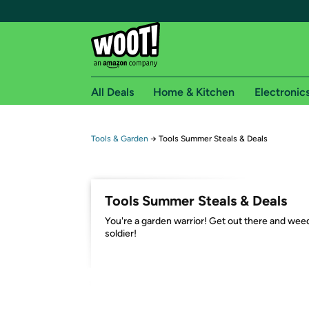
All Deals
Home & Kitchen
Electronic
Free shipping fo
Tools & Garden
→
Tools Summer Steals & Deals
Woot! customers who are Amazon Prime members 
Free Standard shipping on Woot! orders
Tools Summer Steals & Deals
Free Express shipping on Shirt.Woot order
You're a garden warrior! Get out there and wee
Amazon Prime membership required. See individual
soldier!
Get started by logging in with Amazon or try a 3