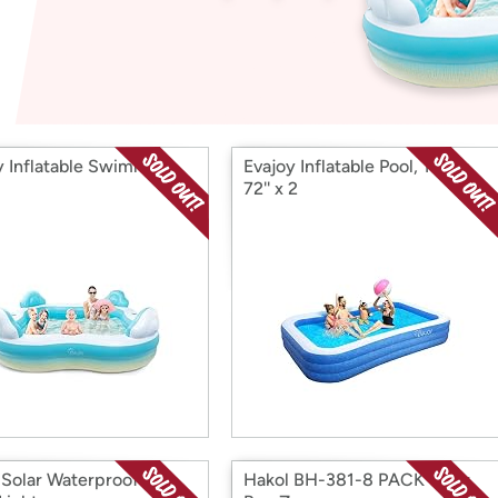
Login
*
Re-login requir
with
Amazon
y Inflatable Swimming
Evajoy Inflatable Pool, 118'' x
72'' x 2
 Solar Waterproof LED
Hakol BH-381-8 PACK Solar