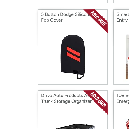
5 Button Dodge Silicone Key
Smart
Fob Cover
Entry
Drive Auto Products Auto
108 S
Trunk Storage Organizer
Emerg