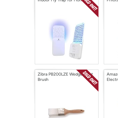
Zibra PB200LZE Wedge Paint
Amazo
Brush
Electr