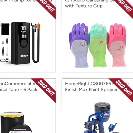
with Texture Grip
nCommercial Vinyl
HomeRight C800766 Electric
ical Tape - 6 Pack
Finish Max Paint Sprayer