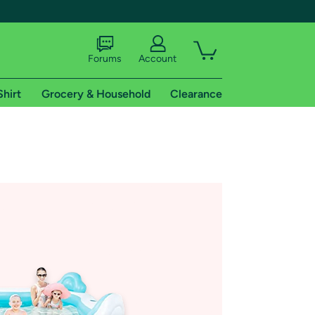
Forums
Account
Shirt
Grocery & Household
Clearance
X
tional shipping addresses.
 trial of Amazon Prime