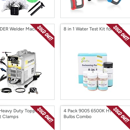
DER Welder Machine
8 in 1 Water Test Kit for Pool
Heavy Duty Topper
4 Pack 9005 6500K H11 LED
t Clamps
Bulbs Combo