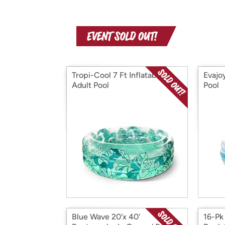
Tropi-Cool 7 Ft Inflatable
Evajo
Adult Pool
Pool
Blue Wave 20'x 40'
16-Pk