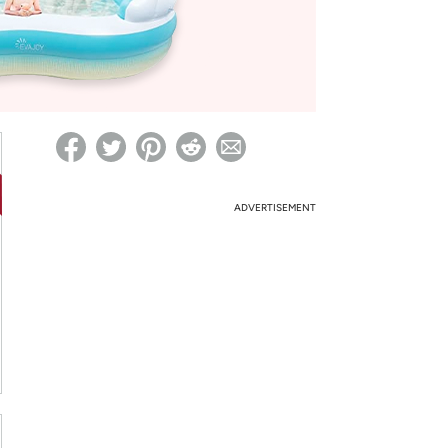
ed on Woot! for benefits to take effect
ADVERTISEMENT