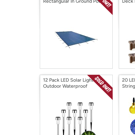
Rectangular In Ground Pool
Deck 
Safety Cover
12 Pack LED Solar Lights
20 LED
Outdoor Waterproof
String