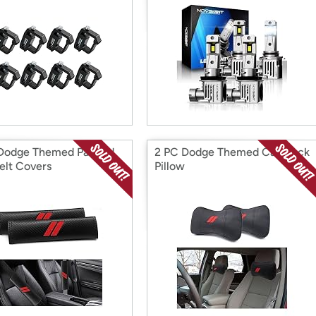
Dodge Themed Padded
2 PC Dodge Themed Car Neck
elt Covers
Pillow