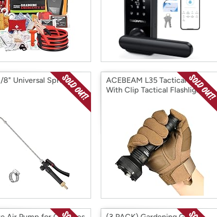
3/8" Universal Sprayer
ACEBEAM L35 Tactical 5.9"
With Clip Tactical Flashlight
te Air Pump for Car Tires
(3 PACK) Gardening Gloves