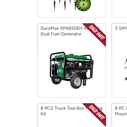
DuroMax XP4850EH 4850W
S SIM
Dual Fuel Generator
8 PCS Truck Tool Box Mouting
8 PC 
Kit
Moun