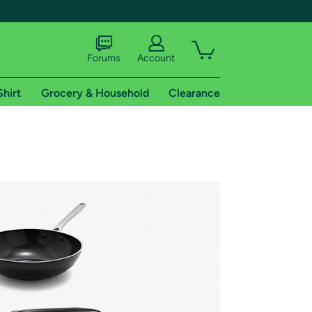
Forums
Account
Shirt
Grocery & Household
Clearance
X
tional shipping addresses.
 trial of Amazon Prime