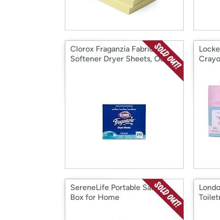
Clorox Fraganzia Fabric
Locke
Softener Dryer Sheets, Ocean
Crayo
Hold
SereneLife Portable Sauna
Londo
Box for Home
Toile