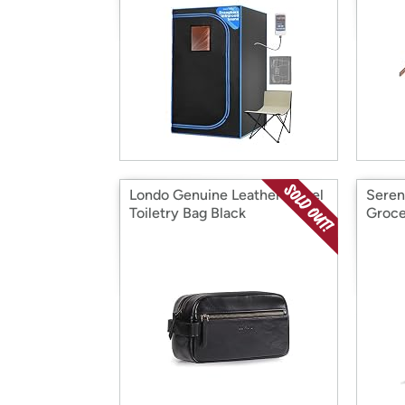
Londo Genuine Leather Travel
Seren
Toiletry Bag Black
Groce