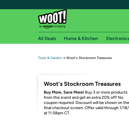
All Deals
Home & Kitchen
Electronic
Free shipping fo
Tools & Garden
→
Woot's Stockroom Treasures
Woot! customers who are Amazon Prime members 
Free Standard shipping on Woot! orders
Woot's Stockroom Treasures
Free Express shipping on Shirt.Woot order
Buy More, Save More!
Buy 3 or more products
Amazon Prime membership required. See individual
from this event and get an extra 20% off! No
coupon required. Discount will be shown on th
Get started by logging in with Amazon or try a 3
final checkout screen. Offer valid through 1/18
at 11:58pm CT.