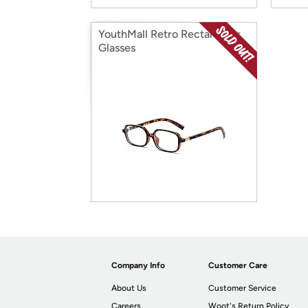
YouthMall Retro Rectangular
Glasses
Company Info
Customer Care
About Us
Customer Service
Careers
Woot's Return Policy