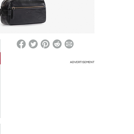
ed on Woot! for benefits to take effect
ADVERTISEMENT