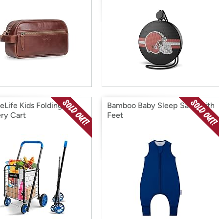
eLife Kids Folding
Bamboo Baby Sleep Sack with
ry Cart
Feet