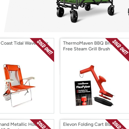
Login
*
Re-login requir
with
Amazon
o Coast Tidal Wave Chair
ThermoMaven BBQ Bristle-
Free Steam Grill Brush
nd Metallic Hooks,
Elevon Folding Cart Black