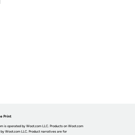
e Print
m is operated by Woot.com LLC. Products on Woot.com
 by Woot.com LLC. Product narratives are for