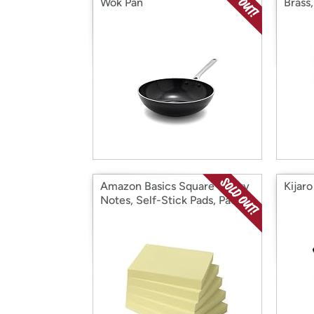
Wok Pan
Brass
Amazon Basics Square Sticky
Kijar
Notes, Self-Stick Pads, Pack
of 5, 3 x 3 inches, Yellow