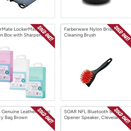
rMate LockerMate
Farberware Nylon Bristle
n Box with Sharpener
Cleaning Brush
 Genuine Leather Travel
SOAR NFL Bluetooth Bottle
try Bag Brown
Opener Speaker, Cleveland
Browns