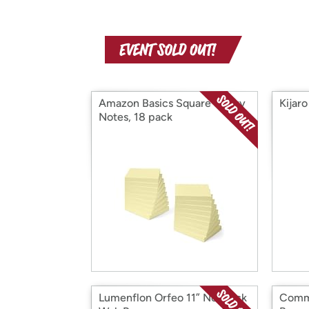
Amazon Basics Square Sticky
Kijar
Notes, 18 pack
Lumenflon Orfeo 11” Nonstick
Comma