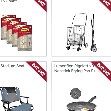
, 16 Count
o Stadium Seat
Lumenflon Rigoletto 9.5”
Nonstick Frying Pan Skillet