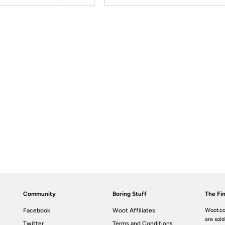
Community
Boring Stuff
The Fin
Facebook
Woot Affiliates
Woot.co
are sold
Twitter
Terms and Conditions