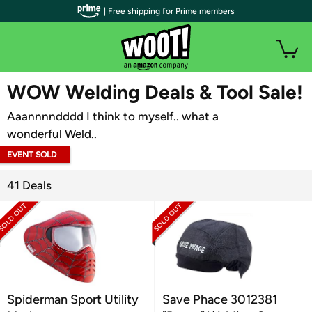
| Free shipping for Prime members
WOOT PLUS
WOW Welding Deals & Tool Sale!
Aaannnndddd I think to myself.. what a
wonderful Weld..
EVENT SOLD
OUT
41 Deals
Spiderman Sport Utility
Save Phace 3012381