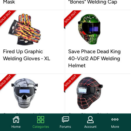
Mask
"Bones" Welding Cap
Fired Up Graphic
Save Phace Dead King
Welding Gloves - XL
40-Vizl2 ADF Welding
Helmet
Save Phace Judgement
Save Phace Black
Day ADF Welding
Spiderman E ADF
Home
Categories
Forums
Account
More
Helmet
Welding Helmet