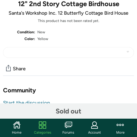
12" 2nd Story Cottage Birdhouse
Santa's Workshop Inc. 12 Butterfly Cottage Bird House
This product has not been rated yet.
Condition:
New
Color:
Yellow
Share
Community
Start the discussion
Sold out
Features
Do you want a bigger crowd at your birdfeeders this
summer? Then give your bird buddies a comfortable
Home
Categories
Forums
Account
More