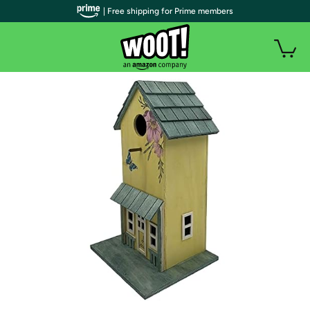
| Free shipping for Prime members