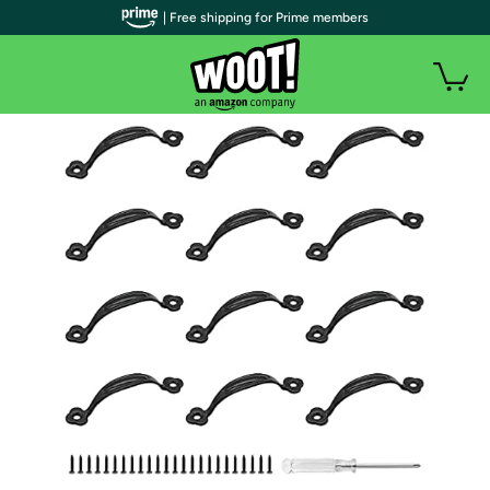
| Free shipping for Prime members