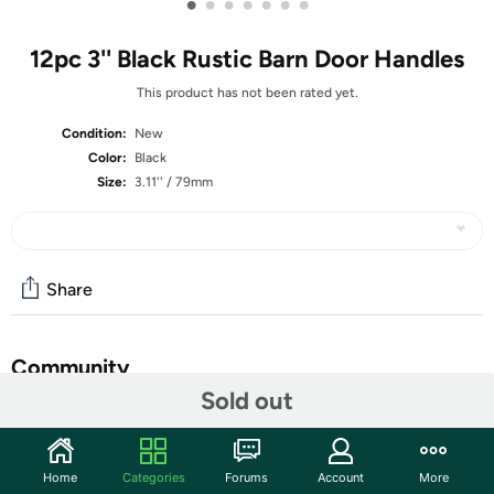
•
•
•
•
•
•
•
12pc 3'' Black Rustic Barn Door Handles
This product has not been rated yet.
Condition:
New
Color:
Black
Size:
3.11'' / 79mm
Share
Community
Sold out
Start the discussion
Features
Home
Categories
Forums
Account
More
HARSKIYER Commitment : Rest assured, HARSKIYER