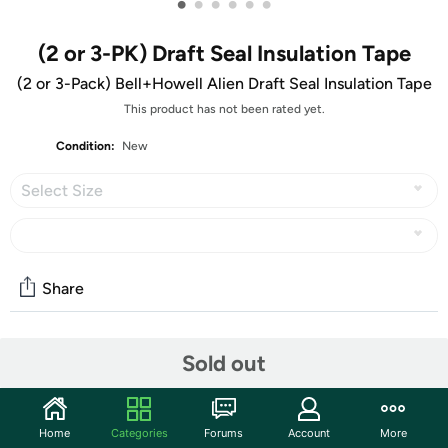
•
•
•
•
•
•
(2 or 3-PK) Draft Seal Insulation Tape
(2 or 3-Pack) Bell+Howell Alien Draft Seal Insulation Tape
This product has not been rated yet.
Condition:
New
Select Size
Share
Community
Sold out
Discuss this deal (1 comment)
Features
Home
Categories
Forums
Account
More