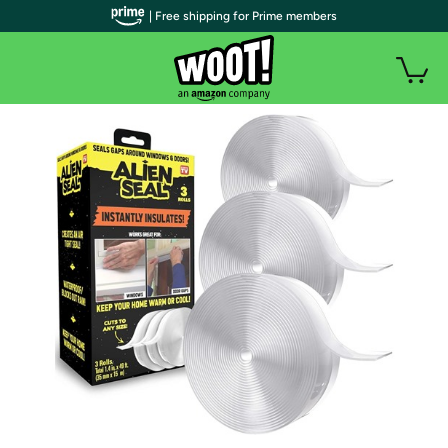
| Free shipping for Prime members