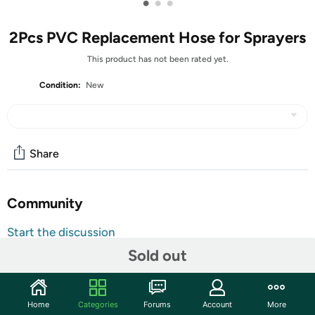
•
•
•
2Pcs PVC Replacement Hose for Sprayers
This product has not been rated yet.
Condition:
New
Share
Community
Start the discussion
Features
Sold out
Material: PVC material, the leather pipe is soft and
tough, resistant to high pressure and wear.
Home
Categories
Forums
Account
More