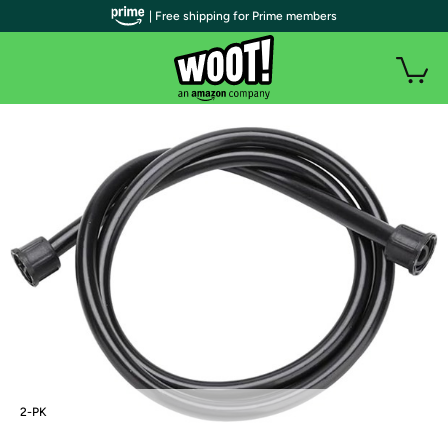
| Free shipping for Prime members
2-PK