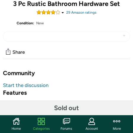
3 Pc Rustic Bathroom Hardware Set
29
Amazon rating
s
Condition:
New
Share
Community
Start the discussion
Features
Shipping Note:
Shipping to Alaska, Hawaii, PO Boxes, and
Sold out
APO addresses is not available for this item
Warranty:
90 Day Woot Limited Warranty
Home
Categories
Forums
Account
More