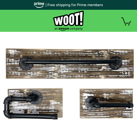
| Free shipping for Prime members