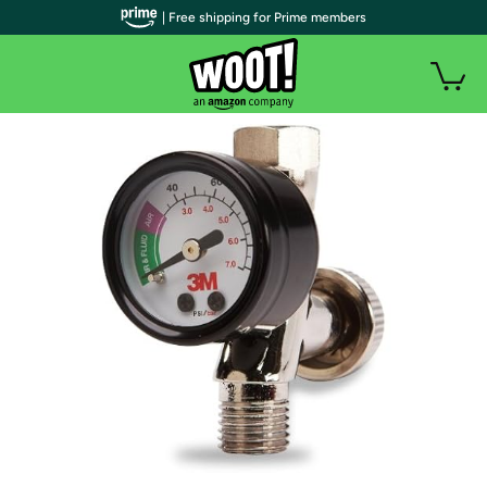
| Free shipping for Prime members