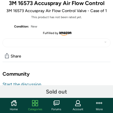
3M 16573 Accuspray Air Flow Control
3M 16573 Accuspray Air Flow Control Valve - Case of 1
This product has not been rated yet.
Condition:
New
Fulfilled by
Share
Community
Start the discussion
Sold out
Features
Brand : 3M3M 16573 Accuspray Air Flow Control Valve -
Case of 1
Home
Categories
Forums
Account
More