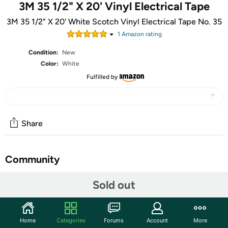
3M 35 1/2" X 20' Vinyl Electrical Tape
3M 35 1/2" X 20' White Scotch Vinyl Electrical Tape No. 35
1
Amazon rating
Condition:
New
Color:
White
Fulfilled by
Share
Community
Start the discussion
Sold out
Features
3M Scotch #35 White Vinyl Electrical Tape, Size: 1/2" x
Home
Categories
Forums
Account
More
20' (13 mm x 6,1 m). Priced per roll, can be purchased in