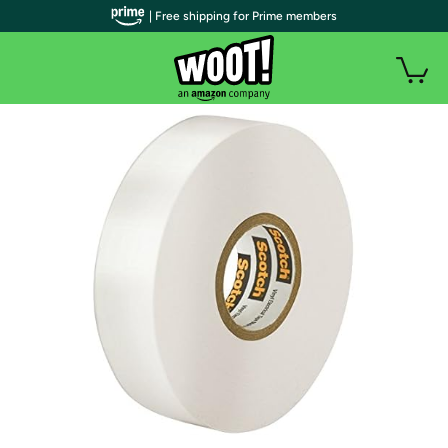
| Free shipping for Prime members