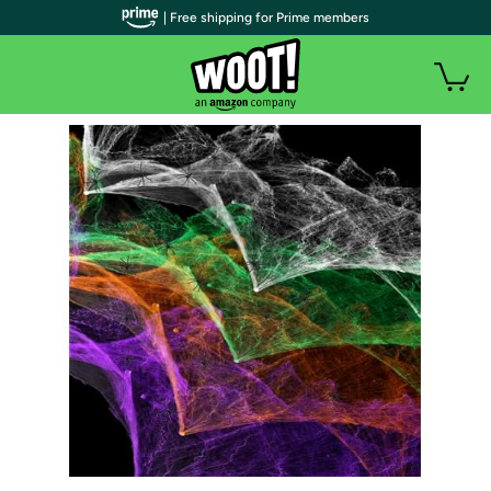
| Free shipping for Prime members