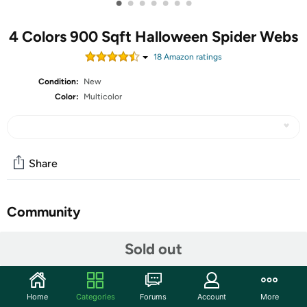
•
•
•
•
•
•
•
4 Colors 900 Sqft Halloween Spider Webs
18
Amazon rating
s
Condition:
New
Color:
Multicolor
Share
Community
Start the discussion
Sold out
Features
Features: Distinctive gifts: You can apply the colored
Home
Categories
Forums
Account
More
spider web as a good gift choice to your friends, relatives,