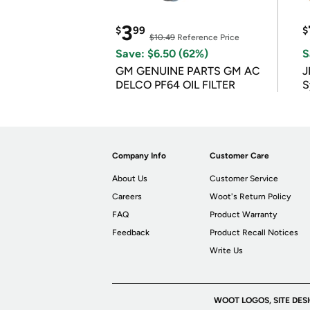
3
$
99
$
$10.49
Reference Price
Save: $6.50 (62%)
S
GM GENUINE PARTS GM AC
J
DELCO PF64 OIL FILTER
S
Company Info
Customer Care
About Us
Customer Service
Careers
Woot's Return Policy
FAQ
Product Warranty
Feedback
Product Recall Notices
Write Us
WOOT LOGOS, SITE DES