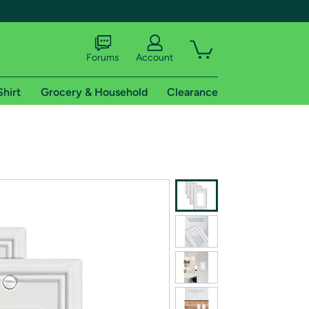
Forums
Account
Shirt
Grocery & Household
Clearance
X
tional shipping addresses.
 trial of Amazon Prime