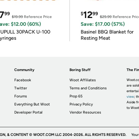
7
12
99
$
99
$19.99
Reference Price
$29.99
Reference Pric
ave: $12.00 (60%)
Save: $17.00 (57%)
IUPULL 30PACK U-100
Basinel BBQ Blanket for
yringes
Resting Meat
Community
Boring Stuff
The Fin
Facebook
Woot Affiliates
Woot.co
are sold
Twitter
Terms and Conditions
enterta
Forums
Prop 65
view
; t
Aside fr
Everything But Woot
Privacy Policy
to Woot
Developer Portal
Vendor Resources
IGN, & CONTENT © WOOT.COM LLC 2004-2026. ALL RIGHTS RESERVED.
Your