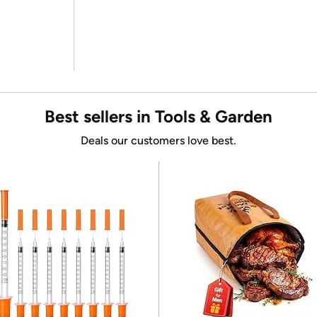
Best sellers in Tools & Garden
Deals our customers love best.