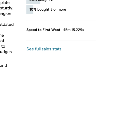
 plate
 sturdy,
10%
bought 3 or more
ing on
outdated
Speed to First Woot:
45m 15.229s
ime
 of
 to
See full sales stats
mudges
 and