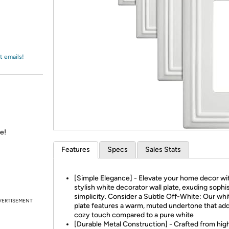
Login
*
Re-login requir
with
Amazon
t emails!
e!
Features
Specs
Sales Stats
[Simple Elegance] - Elevate your home decor wi
stylish white decorator wall plate, exuding sophi
simplicity. Consider a Subtle Off-White: Our whi
VERTISEMENT
plate features a warm, muted undertone that add
cozy touch compared to a pure white
[Durable Metal Construction] - Crafted from hig