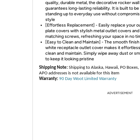
quality, durable metal, the decorative rocker wall
guarantees long-lasting reliability. It is built to be
standing up to everyday use without compromis
style
[Effortless Replacement] - Easily replace your 
plate covers with stylish metal outlet covers and
matching screws, refreshing your space in no t
[Easy to Clean and Maintain] - The smooth finish
white receptacle outlet cover makes it effortless
clean and maintain. Simply wipe away dust or s
to keep it looking pristine
Shipping Note:
Shipping to Alaska, Hawaii, PO Boxes,
APO addresses is not available for this item
Warranty:
90 Day Woot Limited Warranty
ADVERTISEMENT