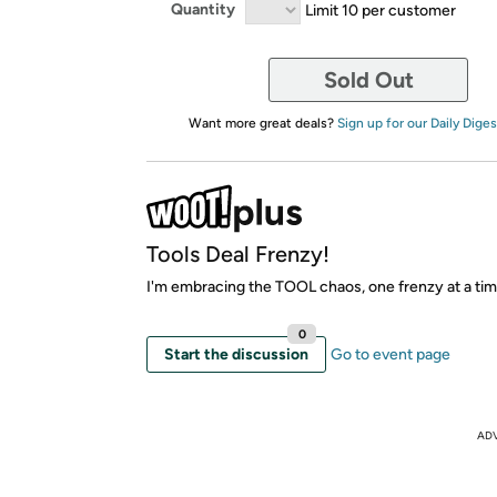
Quantity
Limit 10 per customer
Sold Out
Want more great deals?
Sign up for our Daily Diges
Tools Deal Frenzy!
I'm embracing the TOOL chaos, one frenzy at a tim
0
Start the discussion
Go to event page
AD