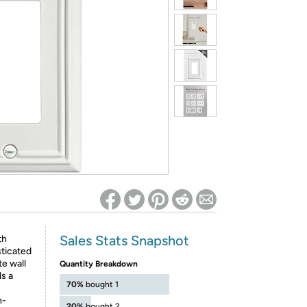
ed on Woot! for benefits to take effect
Sales Stats Snapshot
th
sticated
te wall
Quantity Breakdown
s a
70%
bought 1
h-
20%
bought 2