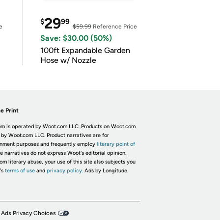
29
$
99
e
$59.99
Reference Price
Save: $30.00 (50%)
100ft Expandable Garden
Hose w/ Nozzle
e Print
m is operated by Woot.com LLC. Products on Woot.com
 by Woot.com LLC. Product narratives are for
inment purposes and frequently employ
literary point of
he narratives do not express Woot's editorial opinion.
om literary abuse, your use of this site also subjects you
's
terms of use
and
privacy policy.
Ads by Longitude.
 Ads Privacy Choices