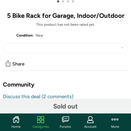
•
•
•
•
5 Bike Rack for Garage, Indoor/Outdoor
This product has not been rated yet.
Condition:
New
Share
Community
Discuss this deal (2 comments)
Features
Sold out
Secure Construction & Quality Materials: Soldered
wheel holder, providing strong support to the wheels.
Home
Categories
Forums
Account
More
The floor bike rack is constructed from high quality