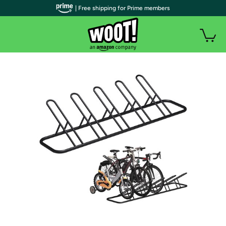
| Free shipping for Prime members