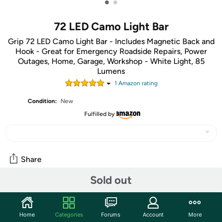
•
•
72 LED Camo Light Bar
Grip 72 LED Camo Light Bar - Includes Magnetic Back and
Hook - Great for Emergency Roadside Repairs, Power
Outages, Home, Garage, Workshop - White Light, 85
Lumens
1
Amazon rating
Condition:
New
Fulfilled by
Share
Sold out
Community
Start the discussion
Home
Categories
Forums
Account
More