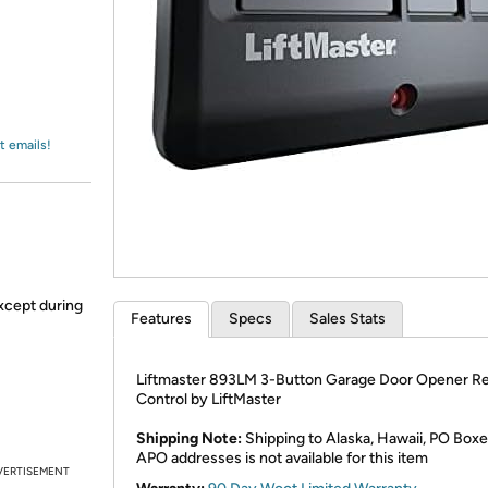
Login
*
Re-login requir
with
Amazon
t emails!
xcept during
Features
Specs
Sales Stats
Liftmaster 893LM 3-Button Garage Door Opener R
Control by LiftMaster
Shipping Note:
Shipping to Alaska, Hawaii, PO Boxe
APO addresses is not available for this item
VERTISEMENT