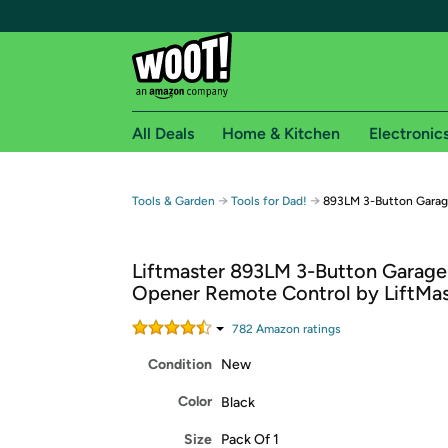
All Deals
Home & Kitchen
Electronic
Free shipping fo
→
→
Tools & Garden
Tools for Dad!
893LM 3-Button Garag
Woot! customers who are Amazon Prime members 
Liftmaster 893LM 3-Button Garage
Free Standard shipping on Woot! orders
Opener Remote Control by LiftMas
Free Express shipping on Shirt.Woot order
Amazon Prime membership required. See individual
782
Amazon rating
s
Condition
New
Get started by logging in with Amazon or try a 3
Color
Black
Size
Pack Of 1