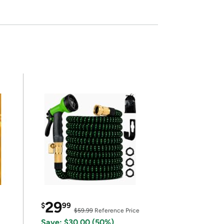
29
$
99
$59.99
Reference Price
Save: $30.00 (50%)