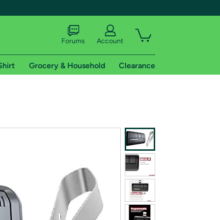
Forums
Account
Shirt
Grocery & Household
Clearance
X
tional shipping addresses.
 trial of Amazon Prime