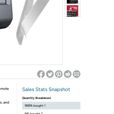
ed on Woot! for benefits to take effect
Sales Stats Snapshot
emote
Quantity Breakdown
s, and
100%
bought 1
0%
bought 2