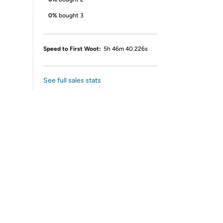
0%
bought 3
Speed to First Woot:
5h 46m 40.226s
See full sales stats