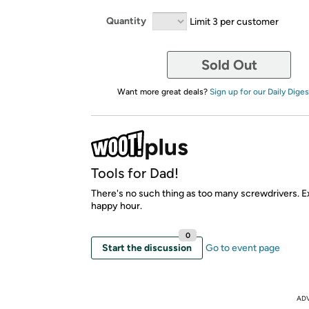
Quantity
Limit 3 per customer
Sold Out
Want more great deals?
Sign up for our Daily Diges
Tools for Dad!
There's no such thing as too many screwdrivers. E
happy hour.
0
Start the discussion
Go to event page
AD