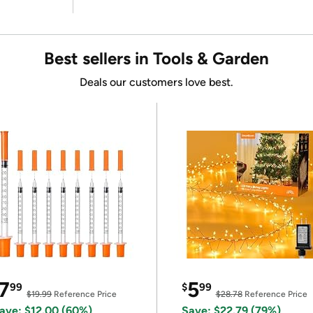
Best sellers in Tools & Garden
Deals our customers love best.
7
5
99
$
99
$19.99
Reference Price
$28.78
Reference Price
ave: $12.00 (60%)
Save: $22.79 (79%)