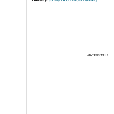
Warranty:
90 Day Woot Limited Warranty
ADVERTISEMENT