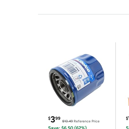
3
$
99
$
$10.49
Reference Price
Save: $6.50 (62%)
S