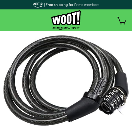
| Free shipping for Prime members