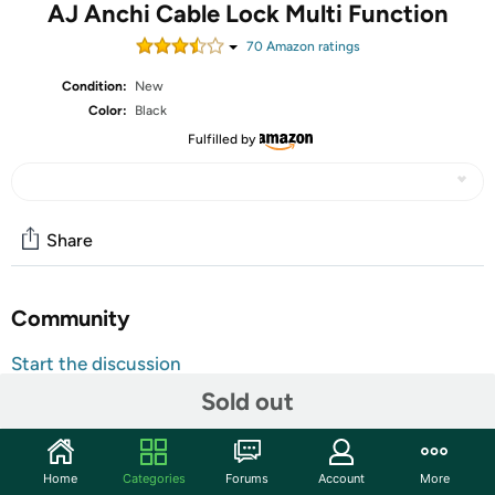
AJ Anchi Cable Lock Multi Function
70
Amazon rating
s
Condition:
New
Color:
Black
Fulfilled by
Share
Community
Start the discussion
Features
Sold out
Shipping Note:
Shipping to Alaska, Hawaii, PO Boxes, and
APO addresses is not available for this item
Home
Categories
Forums
Account
More
Warranty:
90 Day Woot Limited Warranty