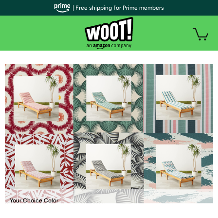
| Free shipping for Prime members
Your Choice Color