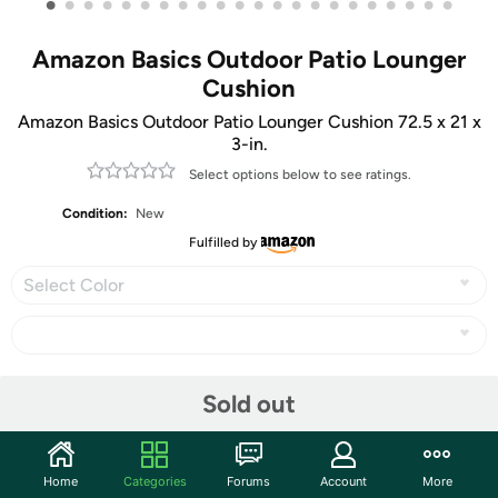
•
•
•
•
•
•
•
•
•
•
•
•
•
•
•
•
•
•
•
•
•
•
Amazon Basics Outdoor Patio Lounger
Cushion
Amazon Basics Outdoor Patio Lounger Cushion 72.5 x 21 x
3-in.
Select options below to see ratings.
Condition:
New
Fulfilled by
Select Color
Share
Sold out
Community
Home
Categories
Forums
Account
More