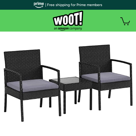
| Free shipping for Prime members