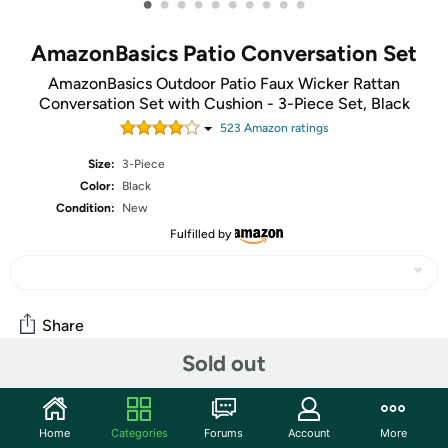
•
•
•
•
•
•
•
•
•
•
AmazonBasics Patio Conversation Set
AmazonBasics Outdoor Patio Faux Wicker Rattan
Conversation Set with Cushion - 3-Piece Set, Black
523
Amazon rating
s
Size:
3-Piece
Color:
Black
Condition:
New
Fulfilled by
Share
Sold out
Add some class to your patio with the AmazonBasics
Conversion Set. You'll finally have a reason to go out there!
Home
Categories
Forums
Account
More