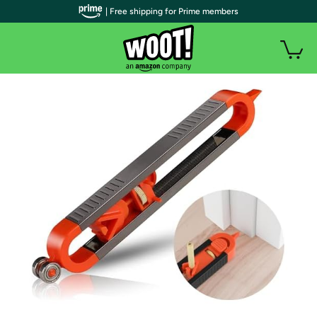
| Free shipping for Prime members