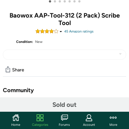
•
•
•
•
•
•
•
Baowox AAP-Tool-312 (2 Pack) Scribe
Tool
45
Amazon rating
s
Condition:
New
Share
Community
Start the discussion
Sold out
Features
An easier and more efficient way to instantly duplicate
Home
Categories
Forums
Account
More
any shapes, contour gauge ideal for tiles fitting,