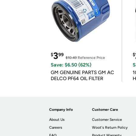
3
$
99
$
$10.49
Reference Price
Save: $6.50 (62%)
S
GM GENUINE PARTS GM AC
1
DELCO PF64 OIL FILTER
H
Company Info
Customer Care
About Us
Customer Service
Careers
Woot's Return Policy
FAQ
Product Warranty