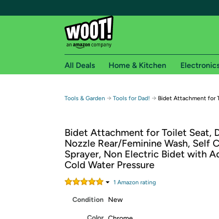
All Deals
Home & Kitchen
Electronic
Free shipping fo
→
→
Tools & Garden
Tools for Dad!
Bidet Attachment for T
Woot! customers who are Amazon Prime members 
Bidet Attachment for Toilet Seat, 
Free Standard shipping on Woot! orders
Nozzle Rear/Feminine Wash, Self C
Free Express shipping on Shirt.Woot order
Sprayer, Non Electric Bidet with A
Amazon Prime membership required. See individual
Cold Water Pressure
Get started by logging in with Amazon or try a 3
1
Amazon rating
Condition
New
Color
Chrome