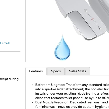
Login
*
Re-login requir
with
Amazon
t emails!
Features
Specs
Sales Stats
xcept during
Bathroom Upgrade: Transform any standard toile
into a spa-like bidet attachment; the non electric
installs under your existing lid, delivering a refre
clean that reduces toilet paper use by up to 80 %
Dual Nozzle Precision: Dedicated rear wash and
feminine wash nozzles provide custom hygiene 