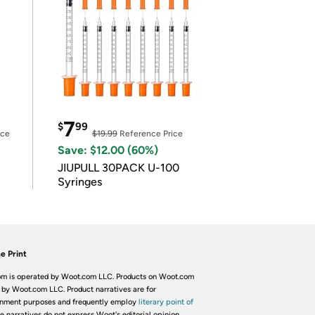
7
$
99
ice
$19.99
Reference Price
Save: $12.00 (60%)
JIUPULL 30PACK U-100
Syringes
e Print
m is operated by Woot.com LLC. Products on Woot.com
 by Woot.com LLC. Product narratives are for
inment purposes and frequently employ
literary point of
he narratives do not express Woot's editorial opinion.