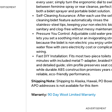
every user; simply turn the ergonomic dial to sw
between feminine spray or rear cleanse, perfect
VERTISEMENT
both a bidet sprayer and portable bidet solution.
Self-Cleaning Assurance: After each use the sel
cleaning bidet feature automatically rinses the
stainless-steel tips, keeping your non electric bi
sanitary and clog-free without messy maintenan
Pressure You Control: Adjustable cold water pr
lets you set a soothing mist or an invigorating st
because the bidet is non electric you enjoy unli
water flow with zero electricity cost or complic
wiring.
Fast DIY Installation: Fits most two-piece toilets 
minutes with included metal T-adapter, braided 
and detailed guide; slim profile preserves seat c
while durable ABS construction promises years 
reliable, eco-friendly performance.
Shipping Note:
Shipping to Alaska, Hawaii, PO Boxe
APO addresses is not available for this item
Warranty:
90 Day Woot Limited Warranty
ADVERTISEMENT