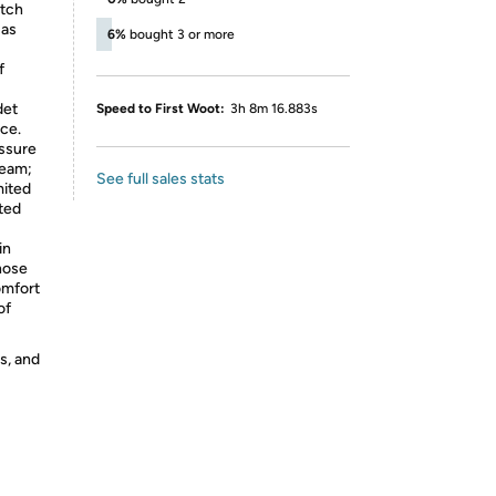
itch
 as
6%
bought 3 or more
f
det
Speed to First Woot:
3h 8m 16.883s
ce.
essure
ream;
See full sales stats
mited
ated
in
hose
omfort
of
s, and