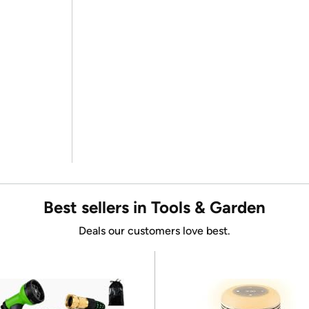
Best sellers in Tools & Garden
Deals our customers love best.