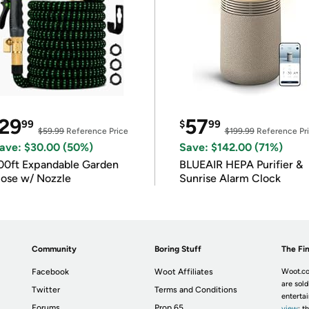
29
57
99
$
99
$59.99
Reference Price
$199.99
Reference Pr
ave: $30.00 (50%)
Save: $142.00 (71%)
00ft Expandable Garden
BLUEAIR HEPA Purifier &
ose w/ Nozzle
Sunrise Alarm Clock
Community
Boring Stuff
The Fin
Facebook
Woot Affiliates
Woot.co
are sold
Twitter
Terms and Conditions
enterta
Forums
Prop 65
view
; t