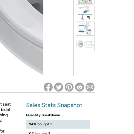
ed on Woot! for benefits to take effect
Sales Stats Snapshot
t seat
 bidet
shing
Quantity Breakdown
.
94%
bought 1
for
0%
bought 2