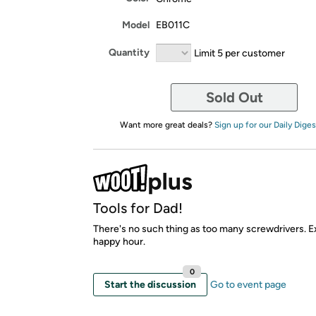
Model
EB011C
Quantity
Limit 5 per customer
Sold Out
Want more great deals?
Sign up for our Daily Diges
Tools for Dad!
There's no such thing as too many screwdrivers. E
happy hour.
0
Start the discussion
Go to event page