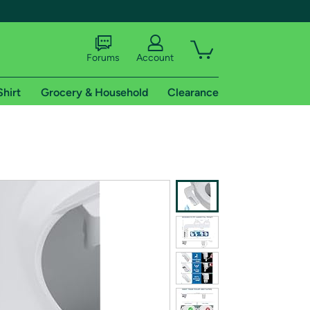
Forums
Account
Shirt
Grocery & Household
Clearance
X
tional shipping addresses.
 trial of Amazon Prime