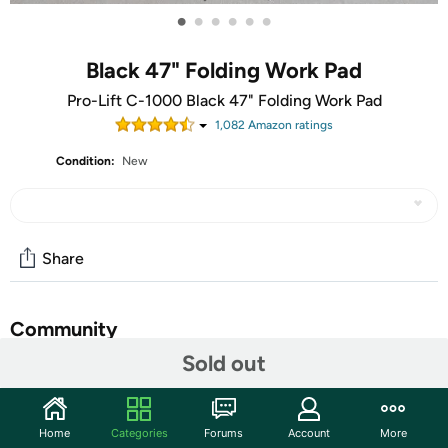
•
•
•
•
•
•
Black 47" Folding Work Pad
Pro-Lift C-1000 Black 47" Folding Work Pad
1,082
Amazon rating
s
Condition:
New
Share
Community
Sold out
Start the discussion
Features
Home
Categories
Forums
Account
More
Never Need to Knee Down or Lay Down on the Hard