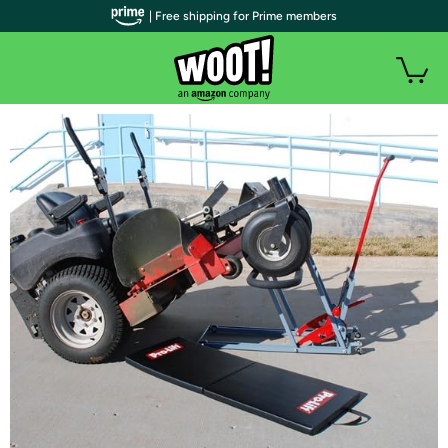
| Free shipping for Prime members