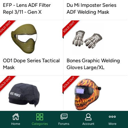
EFP - Lens ADF Filter
Du Mi Imposter Series
Repl 3/11 - Gen X
ADF Welding Mask
OD1 Dope Series Tactical
Bones Graphic Welding
Mask
Gloves Large/XL
Save Phace 3012381
Save Phace Fire Skull
"Bones" Welding Cap
Graphic Welding Helmet
Home
Categories
Forums
Account
More