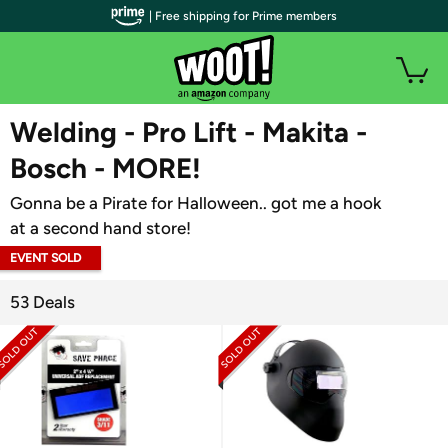
| Free shipping for Prime members
WOOT PLUS
Welding - Pro Lift - Makita -
Bosch - MORE!
Gonna be a Pirate for Halloween.. got me a hook
at a second hand store!
EVENT SOLD
OUT
53 Deals