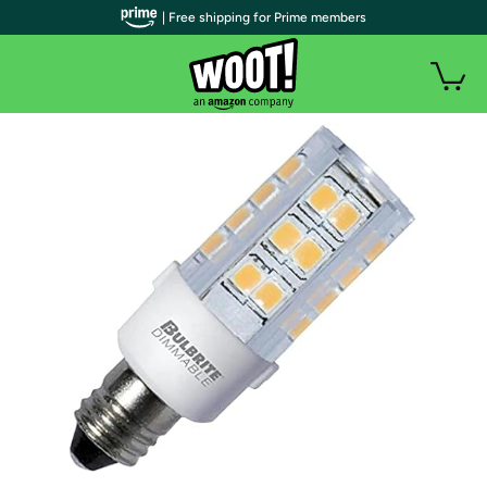
| Free shipping for Prime members