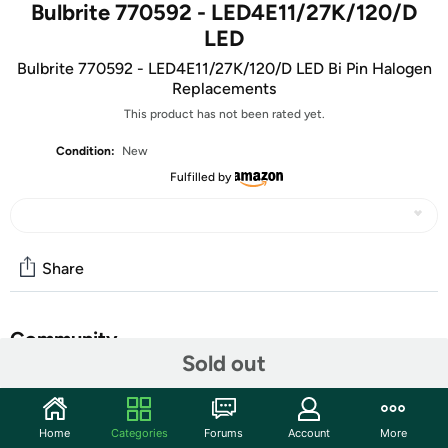
Bulbrite 770592 - LED4E11/27K/120/D
LED
Bulbrite 770592 - LED4E11/27K/120/D LED Bi Pin Halogen
Replacements
This product has not been rated yet.
Condition:
New
Fulfilled by
Share
Community
Sold out
Start the discussion
Features
Home
Categories
Forums
Account
More