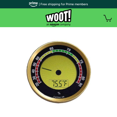
| Free shipping for Prime members