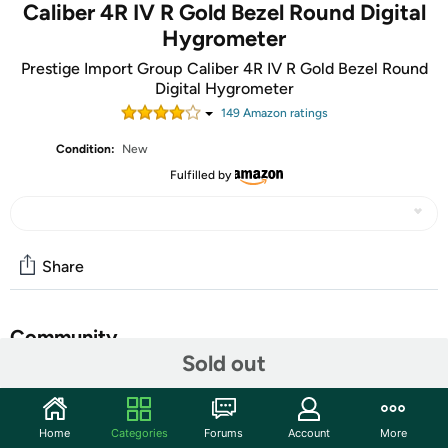
Caliber 4R IV R Gold Bezel Round Digital
Hygrometer
Prestige Import Group Caliber 4R IV R Gold Bezel Round
Digital Hygrometer
149
Amazon rating
s
Condition:
New
Fulfilled by
Share
Community
Sold out
Start the discussion
Features
Home
Categories
Forums
Account
More
This round digital hygrometer is a fabulous looking piece!