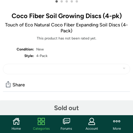
•
•
•
•
•
Coco Fiber Soil Growing Discs (4-pk)
Touch of Eco Natural Coco Fiber Expanding Soil Discs (4-
Pack)
This product has not been rated yet.
Condition:
New
Style:
4-Pack
Share
Community
Sold out
Start the discussion
Features
Home
Categories
Forums
Account
More