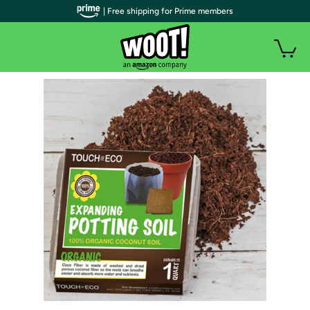
| Free shipping for Prime members