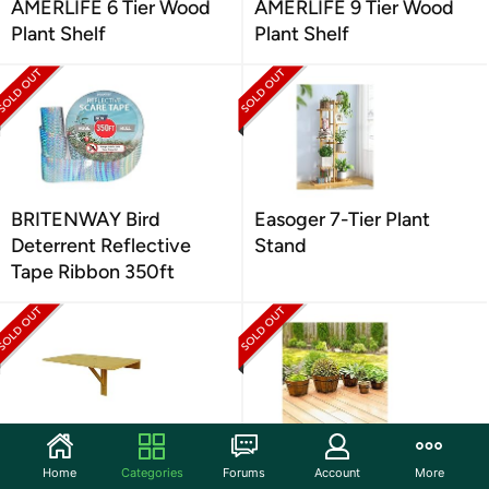
AMERLIFE 6 Tier Wood
AMERLIFE 9 Tier Wood
Plant Shelf
Plant Shelf
BRITENWAY Bird
Easoger 7-Tier Plant
Deterrent Reflective
Stand
Tape Ribbon 350ft
Mounted Drop Leaf
Leisure Season Wooden
Home
Categories
Forums
Account
More
Table, Medium Brown
Planters, 5-Pc Set