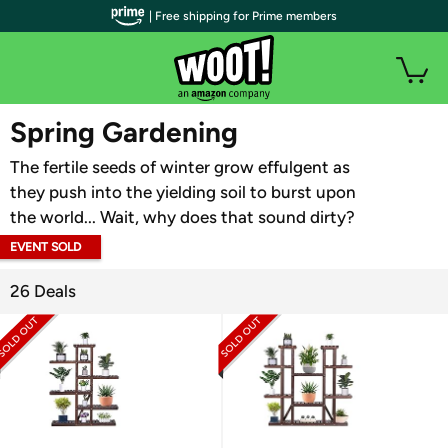
| Free shipping for Prime members
WOOT PLUS
Spring Gardening
The fertile seeds of winter grow effulgent as
they push into the yielding soil to burst upon
the world... Wait, why does that sound dirty?
EVENT SOLD
OUT
26 Deals