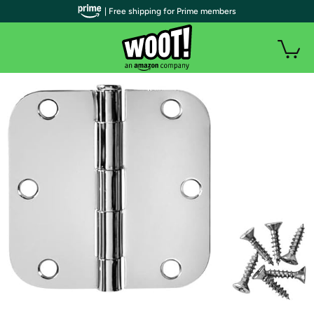
| Free shipping for Prime members