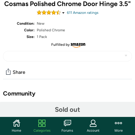
Cosmas Polished Chrome Door Hinge 3.5"
611
Amazon rating
s
Condition:
New
Color:
Polished Chrome
Size:
1 Pack
Fulfilled by
Share
Community
Start the discussion
Sold out
Features
Cosmas Hardware is the way to go when designing or
Home
Categories
Forums
Account
More
fixing up your kitchen or bathroom. They do not make us