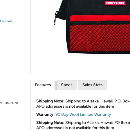
Login
*
Re-login requir
with
Amazon
t emails!
Features
Specs
Sales Stats
Shipping Note:
Shipping to Alaska, Hawaii, P.O. Box
VERTISEMENT
APO addresses is not available for this item
Warranty:
90 Day Woot Limited Warranty
Shipping Note:
Shipping to Alaska, Hawaii, PO Boxe
APO addresses is not available for this item