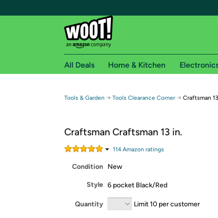
All Deals
Home & Kitchen
Electronic
Free shipping fo
→
→
Tools & Garden
Tools Clearance Corner
Craftsman 13
Woot! customers who are Amazon Prime members 
Craftsman Craftsman 13 in.
Free Standard shipping on Woot! orders
Free Express shipping on Shirt.Woot order
114
Amazon rating
s
Amazon Prime membership required. See individual
Condition
New
Get started by logging in with Amazon or try a 3
Style
6 pocket Black/Red
Quantity
Limit 10 per customer