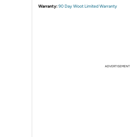
Warranty:
90 Day Woot Limited Warranty
ADVERTISEMENT