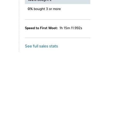
0%
bought 3 or more
Speed to First Woot:
1h 15m 11.992s
See full sales stats