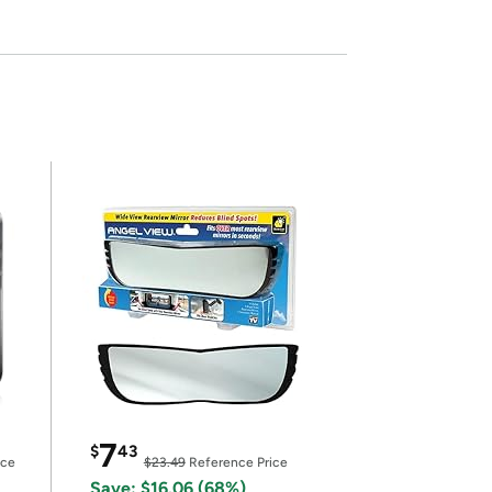
7
$
43
ice
$23.49
Reference Price
Save: $16.06 (68%)