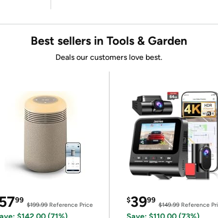
Best sellers in Tools & Garden
Deals our customers love best.
57
39
99
$
99
$199.99
Reference Price
$149.99
Reference Pr
ave: $142.00 (71%)
Save: $110.00 (73%)