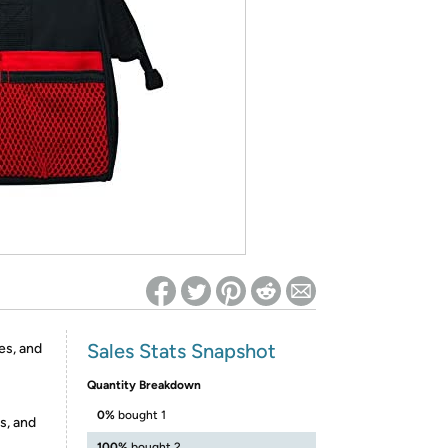
ed on Woot! for benefits to take effect
Sales Stats Snapshot
es, and
Quantity Breakdown
0%
bought 1
s, and
100%
bought 2