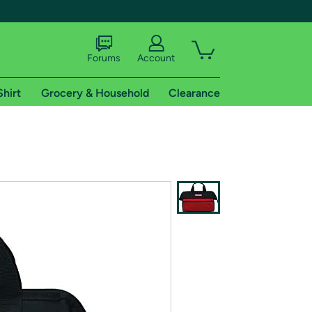
Forums
Account
Shirt
Grocery & Household
Clearance
X
tional shipping addresses.
 trial of Amazon Prime