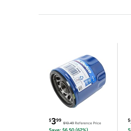
3
$
99
$
$10.49
Reference Price
Save: $6.50 (62%)
S