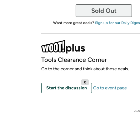
Sold Out
Want more great deals?
Sign up for our Daily Diges
Tools Clearance Corner
Go to the corner and think about these deals.
0
Start the discussion
Go to event page
AD