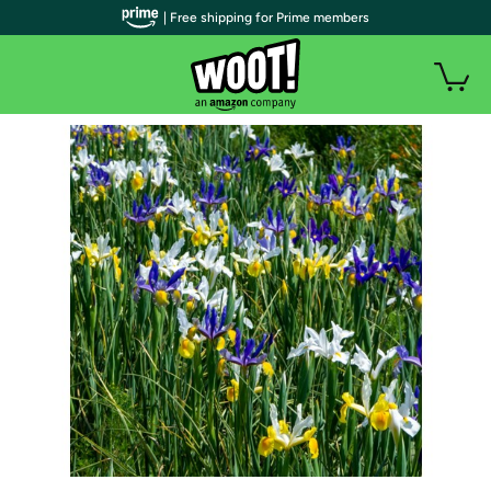
| Free shipping for Prime members