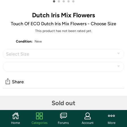
•
•
•
•
•
Dutch Iris Mix Flowers
Touch Of ECO Dutch Iris Mix Flowers - Choose Size
This product has not been rated yet.
Condition:
New
Select Size
Share
Community
Sold out
Start the discussion
Features
Home
Categories
Forums
Account
More